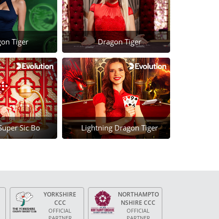
Y NOW
PLAY NOW
on Tiger
Dragon Tiger
Y NOW
PLAY NOW
 Super Sic Bo
Lightning Dragon Tiger
YORKSHIRE
NORTHAMPTO
CCC
NSHIRE CCC
OFFICIAL
OFFICIAL
PARTNER
PARTNER