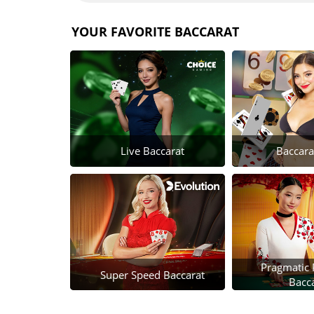
YOUR FAVORITE BACCARAT
PLAY NOW
PLAY
Live Baccarat
Baccara
PLAY NOW
PLAY
Pragmatic 
Super Speed Baccarat
Bacc