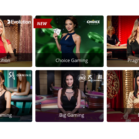
NEW
 NOW
PLAY NOW
PLA
ution
Choice Gaming
Pragm
 NOW
PLAY NOW
PLA
aming
Big Gaming