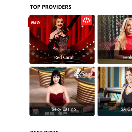
TOP PROVIDERS
NEW
PLAY NOW
PLAY
Red Carat
Evol
PLAY NOW
PLAY
Sexy Casino
SA G