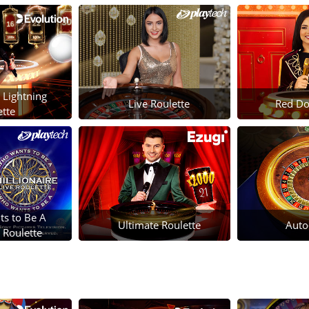
 NOW
PLAY NOW
PLA
 Lightning
Live Roulette
Red Do
ette
 NOW
PLAY NOW
PLA
s to Be A
Ultimate Roulette
Auto
 Roulette