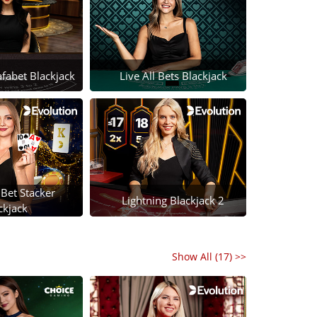
Y NOW
PLAY NOW
fabet Blackjack
Live All Bets Blackjack
Y NOW
PLAY NOW
e Bet Stacker
Lightning Blackjack 2
ckjack
Show All (
17
) >>