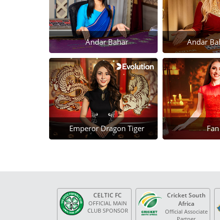
PLAY NOW
PLAY
Andar Bahar
Andar Ba
PLAY NOW
PLAY
Emperor Dragon Tiger
Fan
CELTIC FC
Cricket South
OFFICIAL MAIN
Africa
CLUB SPONSOR
Official Associate
Partner