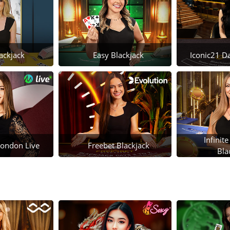
 NOW
PLAY NOW
PLA
lackjack
Easy Blackjack
Iconic21 Da
 NOW
PLAY NOW
PLA
Infinit
London Live
Freebet Blackjack
Bla