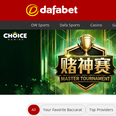
OW Sports
Dafa Sports
Casino
G
All
Your Favorite Baccarat
Top Providers