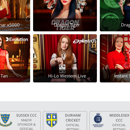
 NOW
PLAY NOW
PLA
har x5000
Dragon Tiger
Drag
 NOW
PLAY NOW
PLA
 Tan
Hi-Lo Western Live
Instant
SUSSEX CCC
DURHAM
MIDDLESEX
MAJOR
CRICKET
CCC
SPONSOR &
OFFICIAL
OFFICIAL
OFFICIAL
BETTING
BETTING