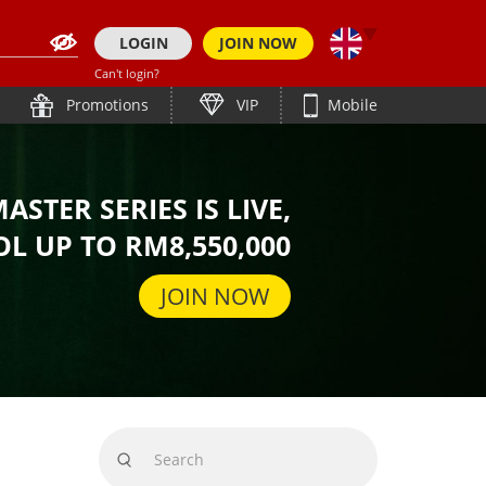
LOGIN
JOIN NOW
Can't login?
简体中文
हिन्दी
Promotions
VIP
Mobile
తెలుగు
ภาษาไทย
Tiếng Việt
Bengali (India)
AMPIONS CHALLENGE
ASTER SERIES IS LIVE,
100% UP TO RM1,200
FEEL THE CRAZE,
Bahasa Indonesia
English (Pakistan)
OL UP TO RM8,550,000
N, RANK UP, WIN BIG !
OR 20,000X REWARDS!
FIRST DEPOSIT BONUS
한국어
English (Bangladesh)
JOIN NOW
JOIN NOW
PLAY NOW
JOIN NOW
Japanese
Bengali (Bangladesh)
English
Español