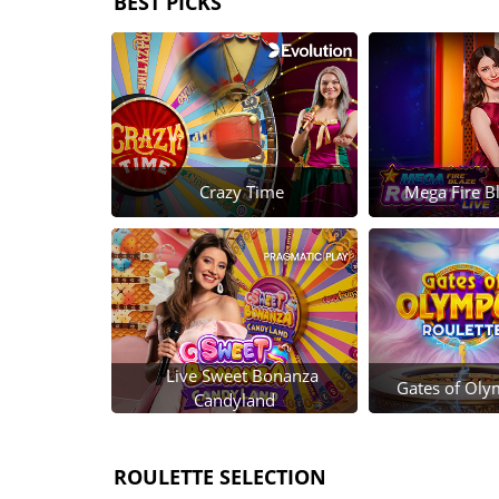
BEST PICKS
PLAY NOW
PLAY
Crazy Time
Mega Fire B
PLAY NOW
PLAY
Live Sweet Bonanza
Gates of Oly
Candyland
ROULETTE SELECTION