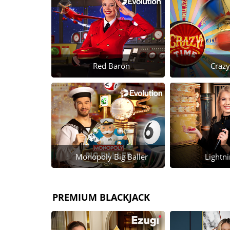
PLAY NOW
PLAY
Red Baron
Craz
PLAY NOW
PLAY
Monopoly Big Baller
Lightn
PREMIUM BLACKJACK