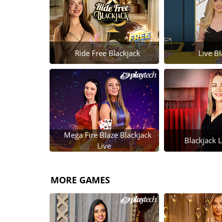
PLAY NOW
PLAY
Ride Free Blackjack
Live B
PLAY NOW
PLAY
Mega Fire Blaze Blackjack
Blackjack 
Live
MORE GAMES