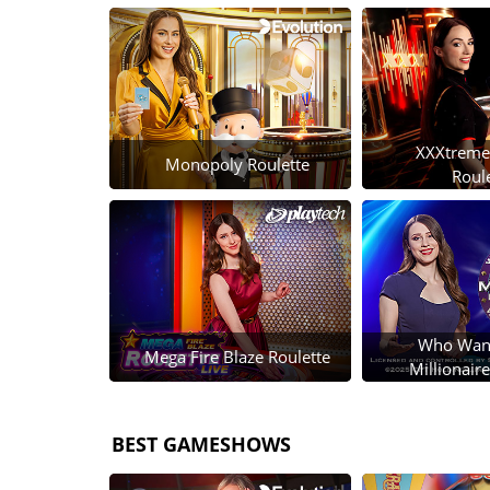
PLAY NOW
PLAY
XXXtreme
Monopoly Roulette
Roul
PLAY NOW
PLAY
Who Want
Mega Fire Blaze Roulette
Millionaire
BEST GAMESHOWS