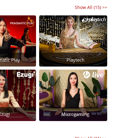
Show All (
15
) >>
Y NOW
PLAY NOW
atic Play
Playtech
Y NOW
PLAY NOW
Ezugi
Microgaming