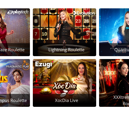
 NOW
PLAY NOW
PLA
laze Roulette
Lightning Roulette
Quantu
 NOW
PLAY NOW
PLA
XXXtrem
mpus Roulette
XocDia Live
Rou