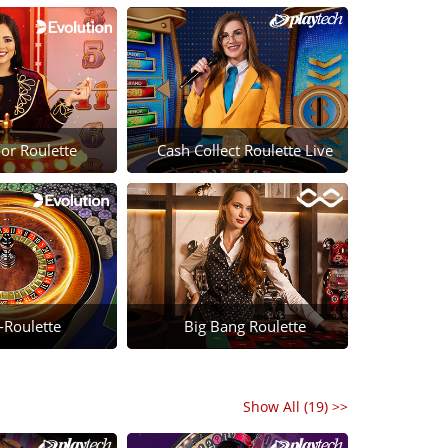
Y NOW
PLAY NOW
or Roulette
Cash Collect Roulette Live
Y NOW
PLAY NOW
-Roulette
Big Bang Roulette
Show All (
19
) >>