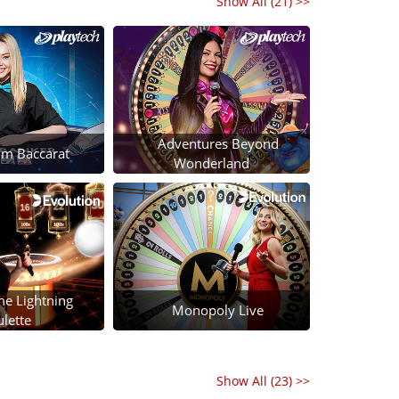
Show All (
21
) >>
Y NOW
PLAY NOW
Adventures Beyond
m Baccarat
Wonderland
Y NOW
PLAY NOW
e Lightning
Monopoly Live
lette
Show All (
23
) >>