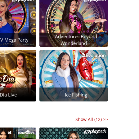
Y NOW
PLAY NOW
Adventures Beyond
TV Mega Party
Wonderland
Y NOW
PLAY NOW
Dia Live
Ice Fishing
Show All (
12
) >>