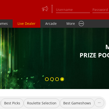
ames
Live Dealer
Arcade
More
CH
M
PRIZE PO
GOALS I
SPIN F
...
Best Picks
Roulette Selection
Best Gameshows