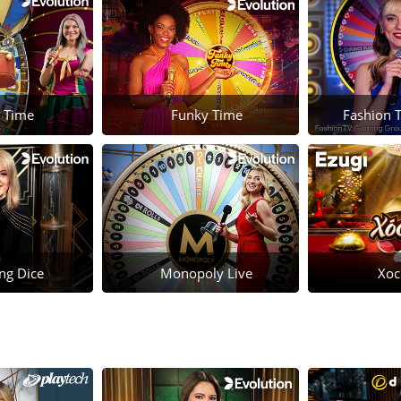
 NOW
PLAY NOW
PLA
y Time
Funky Time
Fashion 
 NOW
PLAY NOW
PLA
ing Dice
Monopoly Live
Xoc