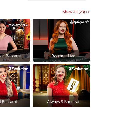
Show All (
23
) >>
Y NOW
PLAY NOW
eed Baccarat
Baccarat Live
Y NOW
PLAY NOW
 Baccarat
Always 8 Baccarat