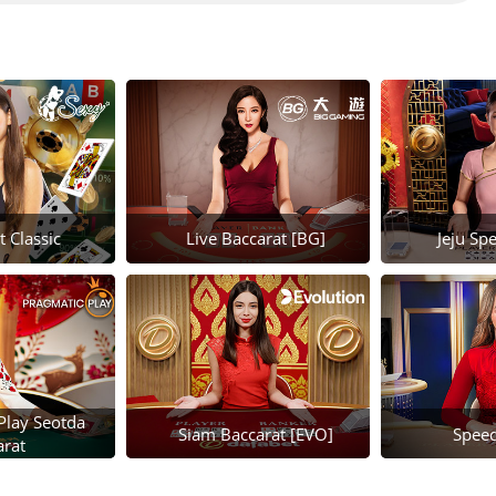
 NOW
PLAY NOW
PLA
t Classic
Live Baccarat [BG]
Jeju Sp
 NOW
PLAY NOW
PLA
Play Seotda
Siam Baccarat [EVO]
Speed
arat