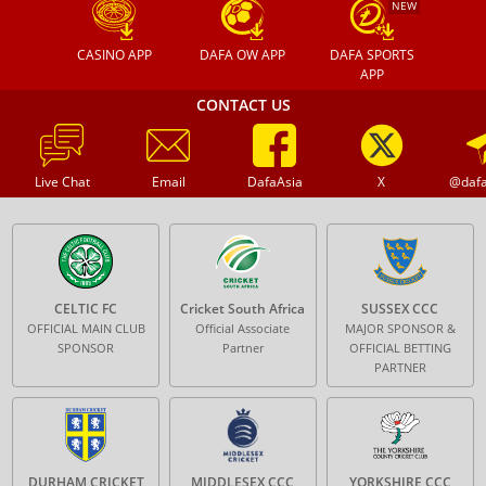
NEW
CASINO APP
DAFA OW APP
DAFA SPORTS
APP
CONTACT US
Live Chat
Email
DafaAsia
X
@daf
CELTIC FC
Cricket South Africa
SUSSEX CCC
OFFICIAL MAIN CLUB
Official Associate
MAJOR SPONSOR &
SPONSOR
Partner
OFFICIAL BETTING
PARTNER
DURHAM CRICKET
MIDDLESEX CCC
YORKSHIRE CCC