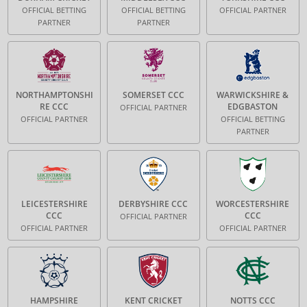
OFFICIAL BETTING
OFFICIAL BETTING
OFFICIAL PARTNER
PARTNER
PARTNER
NORTHAMPTONSHI
SOMERSET CCC
WARWICKSHIRE &
RE CCC
EDGBASTON
OFFICIAL PARTNER
OFFICIAL PARTNER
OFFICIAL BETTING
PARTNER
LEICESTERSHIRE
DERBYSHIRE CCC
WORCESTERSHIRE
CCC
CCC
OFFICIAL PARTNER
OFFICIAL PARTNER
OFFICIAL PARTNER
HAMPSHIRE
KENT CRICKET
NOTTS CCC