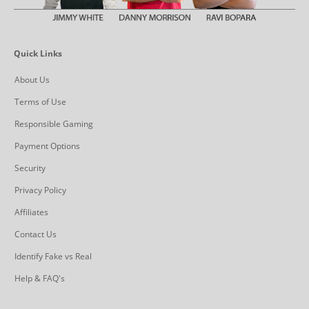
Quick Links
About Us
Terms of Use
Responsible Gaming
Payment Options
Security
Privacy Policy
Affiliates
Contact Us
Identify Fake vs Real
Help & FAQ's