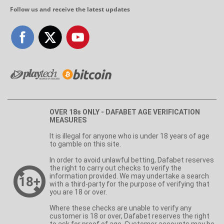
Follow us and receive the latest updates
OVER 18s ONLY - DAFABET AGE VERIFICATION
MEASURES
It is illegal for anyone who is under 18 years of age
to gamble on this site.
In order to avoid unlawful betting, Dafabet reserves
the right to carry out checks to verify the
information provided. We may undertake a search
with a third-party for the purpose of verifying that
you are 18 or over.
Where these checks are unable to verify any
customer is 18 or over, Dafabet reserves the right