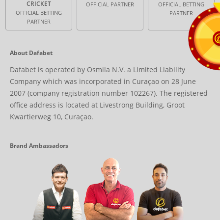
CRICKET
OFFICIAL PARTNER
OFFICIAL BETTING
OFFICIAL BETTING
PARTNER
PARTNER
About Dafabet
Dafabet is operated by Osmila N.V. a Limited Liability
Company which was incorporated in Curaçao on 28 June
2007 (company registration number 102267). The registered
office address is located at Livestrong Building, Groot
Kwartierweg 10, Curaçao.
Brand Ambassadors