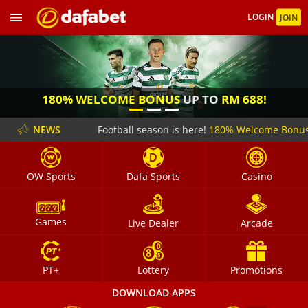
LOGIN
JOIN
100% UP TO RM1,200 FIRST DEPOSIT
NEWS
Football season is here!
180% Welcome Bonus!
OW Sports
Dafa Sports
Casino
Games
Live Dealer
Arcade
M 688!
PT+
Lottery
Promotions
DOWNLOAD APPS