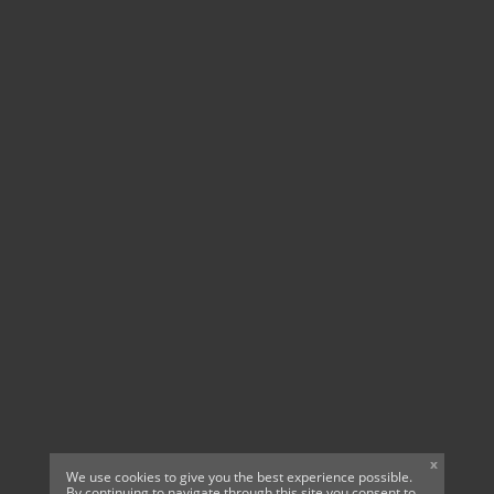
x
We use cookies to give you the best experience possible.
By continuing to navigate through this site you consent to