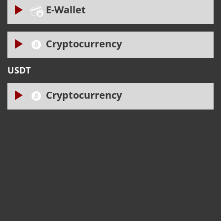
Min. Deposit
50 MYR
E-Wallet
Max Deposit 60,000 MYR
Cryptocurrency
Min. Deposit: 15 USD
Max Deposit: 100,000 USD
USDT
Min. Deposit
10 USD
Cryptocurrency
Max Deposit 100,000 USD
Min. Deposit
5 USDT
Max Deposit 500,000 USDT