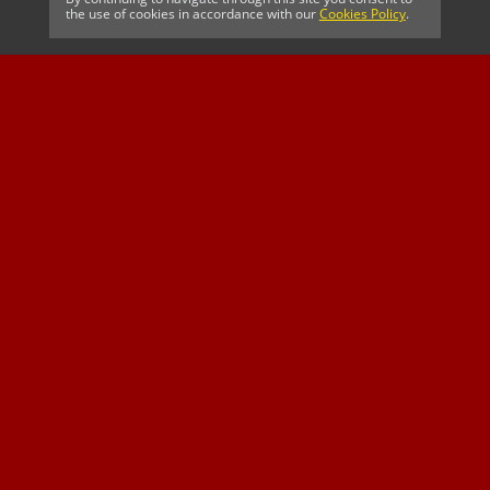
the use of cookies in accordance with our
Cookies Policy
.
CELTIC FC
Cricket South Africa
SUSSEX CCC
OFFICIAL MAIN CLUB
Official Associate
MAJOR SPONSOR &
SPONSOR
Partner
OFFICIAL BETTING
PARTNER
DURHAM CRICKET
MIDDLESEX CCC
YORKSHIRE CCC
OFFICIAL BETTING
OFFICIAL BETTING
OFFICIAL PARTNER
PARTNER
PARTNER