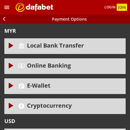
LOGIN
JOIN
Payment Options
MYR
Local Bank Transfer
Online Banking
Min. Deposit: 30 MYR
Max Deposit: 1,000.000 MYR
E-Wallet
Min. Deposit: 50 MYR
Max Deposit: 30,000 MYR
Cryptocurrency
Min. Deposit: 50 MYR
Max Deposit: 30,000 MYR
USD