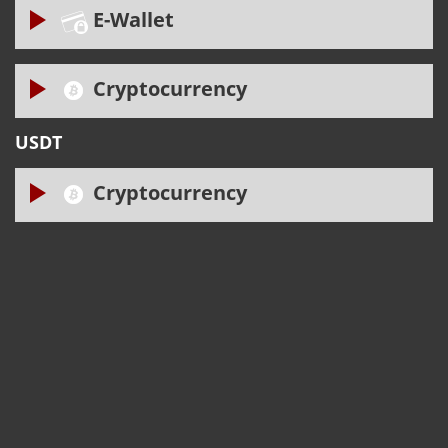
Min. Deposit
50 MYR
E-Wallet
Max Deposit 60,000 MYR
Cryptocurrency
Min. Deposit: 15 USD
Max Deposit: 100,000 USD
USDT
Min. Deposit
10 USD
Cryptocurrency
Max Deposit 100,000 USD
Min. Deposit
5 USDT
Max Deposit 500,000 USDT