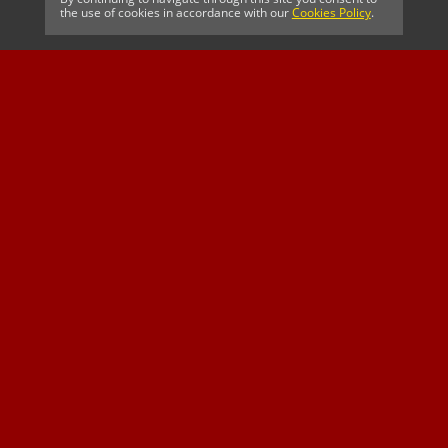
the use of cookies in accordance with our
Cookies Policy
.
CELTIC FC
Cricket South Africa
SUSSEX CCC
OFFICIAL MAIN CLUB
Official Associate
MAJOR SPONSOR &
SPONSOR
Partner
OFFICIAL BETTING
PARTNER
DURHAM CRICKET
MIDDLESEX CCC
YORKSHIRE CCC
OFFICIAL BETTING
OFFICIAL BETTING
OFFICIAL PARTNER
PARTNER
PARTNER