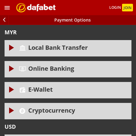
LOGIN
JOIN
Payment Options
MYR
Local Bank Transfer
Online Banking
Min. Deposit: 30 MYR
Max Deposit: 1,000.000 MYR
E-Wallet
Min. Deposit: 50 MYR
Max Deposit: 30,000 MYR
Cryptocurrency
Min. Deposit: 50 MYR
Max Deposit: 30,000 MYR
USD