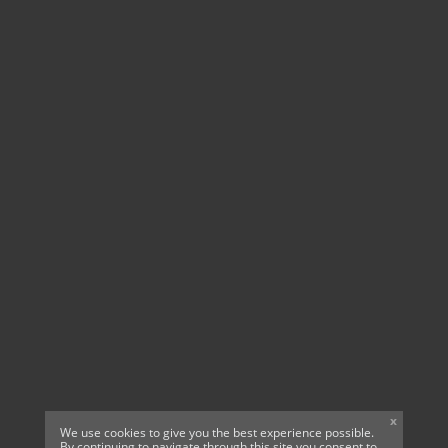
x
We use cookies to give you the best experience possible.
By continuing to navigate through this site you consent to