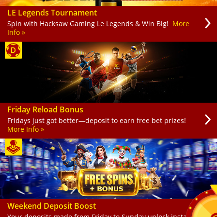
LE Legends Tournament
Spin with Hacksaw Gaming Le Legends & Win Big!
More
Info »
Friday Reload Bonus
Fridays just got better—deposit to earn free bet prizes!
More Info »
Weekend Deposit Boost
Your deposits made from Friday to Sunday unlock instant