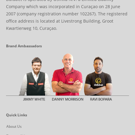
Company which was incorporated in Curaçao on 28 June
2007 (company registration number 102267). The registered
office address is located at Livestrong Building, Groot
Kwartierweg 10, Curaçao.
Brand Ambassadors
Quick Links
About Us