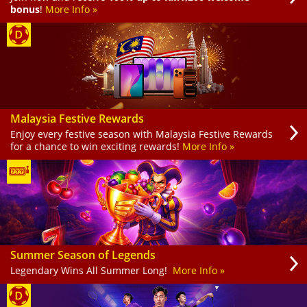
bonus
!
More Info »
Malaysia Festive Rewards
Enjoy every festive season with Malaysia Festive Rewards
for a chance to win exciting rewards!
More Info »
Summer Season of Legends
Legendary Wins All Summer Long!
More Info »