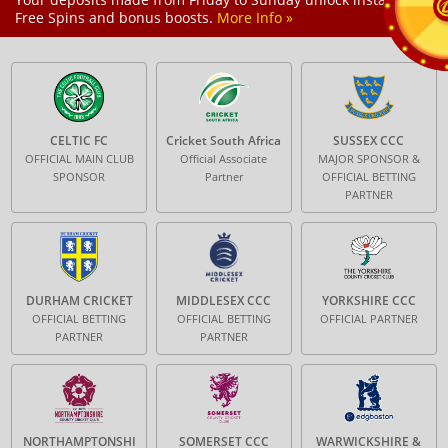
Free Spins and bonus boosts.
More Info »
CELTIC FC
Cricket South Africa
SUSSEX CCC
OFFICIAL MAIN CLUB
Official Associate
MAJOR SPONSOR &
SPONSOR
Partner
OFFICIAL BETTING
PARTNER
DURHAM CRICKET
MIDDLESEX CCC
YORKSHIRE CCC
OFFICIAL BETTING
OFFICIAL BETTING
OFFICIAL PARTNER
PARTNER
PARTNER
NORTHAMPTONSHI
SOMERSET CCC
WARWICKSHIRE &