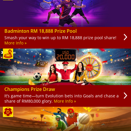
Badminton RM 18,888 Prize Pool
Smash your way to win up to RM 18,888 prize pool share!
More Info »
Champions Prize Draw
It’s game time—turn Evolution bets into Goals and chase a
share of RM80,000 glory.
More Info »