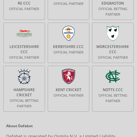
RE CCC
EDGBASTON
OFFICIAL PARTNER
OFFICIAL PARTNER
OFFICIAL BETTING
PARTNER
LEICESTERSHIRE
DERBYSHIRE CCC
WORCESTERSHIRE
CCC
CCC
OFFICIAL PARTNER
OFFICIAL PARTNER
OFFICIAL PARTNER
HAMPSHIRE
KENT CRICKET
NOTTS CCC
CRICKET
OFFICIAL PARTNER
OFFICIAL BETTING
OFFICIAL BETTING
PARTNER
PARTNER
About Dafabet
Dafabet is operated by Osmila N.V. a Limited Liability