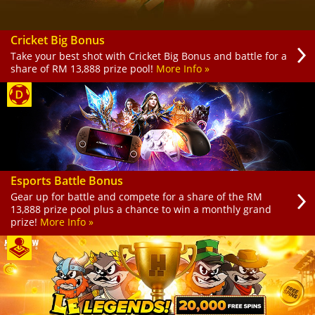
Cricket Big Bonus
Take your best shot with Cricket Big Bonus and battle for a
share of RM 13,888 prize pool!
More Info »
Esports Battle Bonus
Gear up for battle and compete for a share of the RM
13,888 prize pool plus a chance to win a monthly grand
prize!
More Info »