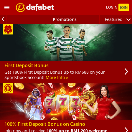
LOGIN
JOIN
Promotions
Featured
Filter
Featured
OW Sports
Dafa Sports
First Deposit Bonus
Get 180% First Deposit Bonus up to RM688 on your
Casino
Sportsbook account!
More Info »
Games
Live Dealer
Arcade
100% First Deposit Bonus on Casino
PT +
Join now and receive
100% up to RM1,200 welcome