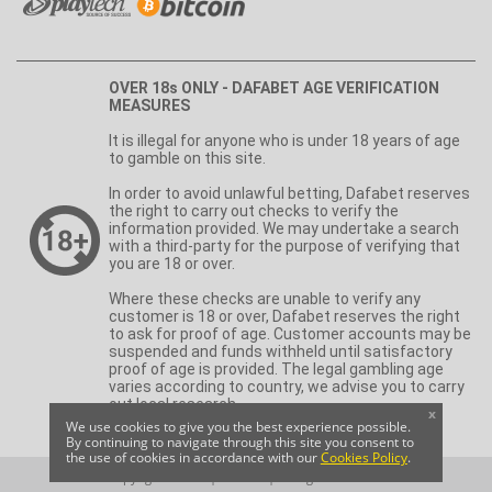
OVER 18s ONLY - DAFABET AGE VERIFICATION
MEASURES
It is illegal for anyone who is under 18 years of age
to gamble on this site.
In order to avoid unlawful betting, Dafabet reserves
the right to carry out checks to verify the
information provided. We may undertake a search
with a third-party for the purpose of verifying that
you are 18 or over.
Where these checks are unable to verify any
customer is 18 or over, Dafabet reserves the right
to ask for proof of age. Customer accounts may be
suspended and funds withheld until satisfactory
proof of age is provided. The legal gambling age
varies according to country, we advise you to carry
out local research.
x
We use cookies to give you the best experience possible.
By continuing to navigate through this site you consent to
the use of cookies in accordance with our
Cookies Policy
.
Copyright © 2026 | Dafabet | All Rights Reserved