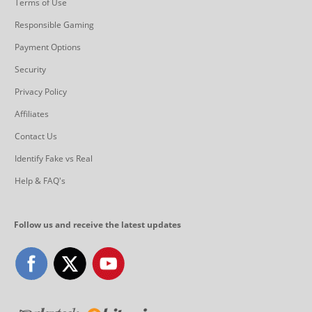
Terms of Use
Responsible Gaming
Payment Options
Security
Privacy Policy
Affiliates
Contact Us
Identify Fake vs Real
Help & FAQ's
Follow us and receive the latest updates