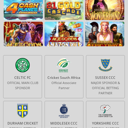
CELTIC FC
Cricket South Africa
SUSSEX CCC
OFFICIAL MAIN CLUB
Official Associate
MAJOR SPONSOR &
SPONSOR
Partner
OFFICIAL BETTING
PARTNER
DURHAM CRICKET
MIDDLESEX CCC
YORKSHIRE CCC