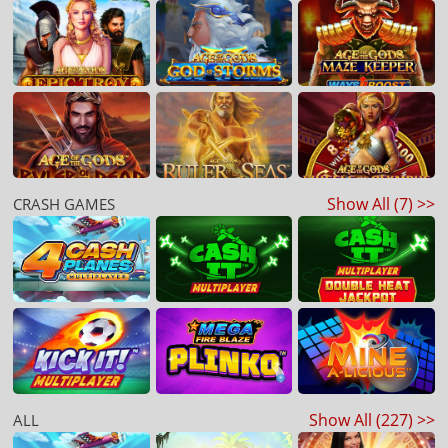
Show All (7) >>
CRASH GAMES
Show All (227) >>
ALL