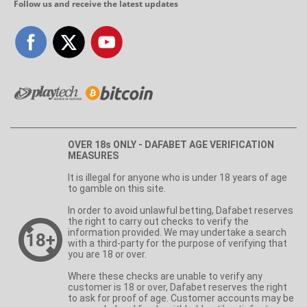
Follow us and receive the latest updates
OVER 18s ONLY - DAFABET AGE VERIFICATION
MEASURES
It is illegal for anyone who is under 18 years of age
to gamble on this site.
In order to avoid unlawful betting, Dafabet reserves
the right to carry out checks to verify the
information provided. We may undertake a search
with a third-party for the purpose of verifying that
you are 18 or over.
Where these checks are unable to verify any
customer is 18 or over, Dafabet reserves the right
to ask for proof of age. Customer accounts may be