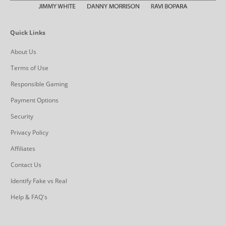
Quick Links
About Us
Terms of Use
Responsible Gaming
Payment Options
Security
Privacy Policy
Affiliates
Contact Us
Identify Fake vs Real
Help & FAQ's