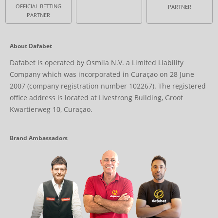
OFFICIAL BETTING
PARTNER
PARTNER
About Dafabet
Dafabet is operated by Osmila N.V. a Limited Liability
Company which was incorporated in Curaçao on 28 June
2007 (company registration number 102267). The registered
office address is located at Livestrong Building, Groot
Kwartierweg 10, Curaçao.
Brand Ambassadors