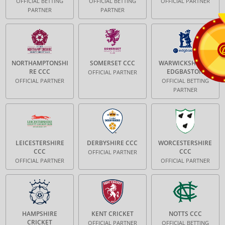
OFFICIAL BETTING
OFFICIAL BETTING
OFFICIAL PARTNER
PARTNER
PARTNER
NORTHAMPTONSHI
SOMERSET CCC
WARWICKSHIRE &
RE CCC
EDGBASTON
OFFICIAL PARTNER
OFFICIAL PARTNER
OFFICIAL BETTING
PARTNER
LEICESTERSHIRE
DERBYSHIRE CCC
WORCESTERSHIRE
CCC
CCC
OFFICIAL PARTNER
OFFICIAL PARTNER
OFFICIAL PARTNER
HAMPSHIRE
KENT CRICKET
NOTTS CCC
CRICKET
OFFICIAL PARTNER
OFFICIAL BETTING