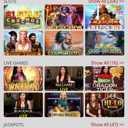
Show All (206) >>
SLOTS
Show All (16) >>
LIVE GAMES
Show All (47) >>
JACKPOTS