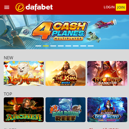
LOGIN
JOIN
NEW
A NEW WAY TO WIN WITH CRASH GAMES!
TOP