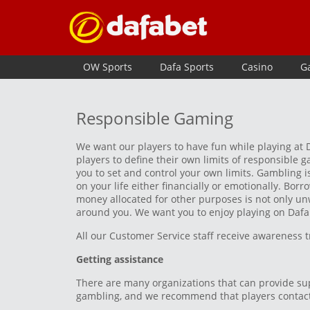
OW Sports
Dafa Sports
Casino
G
Responsible Gaming
We want our players to have fun while playing at
players to define their own limits of responsible
you to set and control your own limits. Gambling 
on your life either financially or emotionally. Bo
money allocated for other purposes is not only un
around you. We want you to enjoy playing on Dafab
All our Customer Service staff receive awareness 
Getting assistance
There are many organizations that can provide su
gambling, and we recommend that players contact a