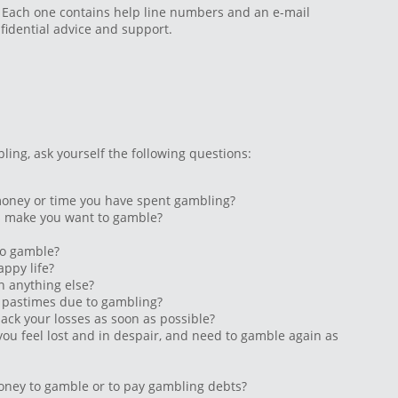
. Each one contains help line numbers and an e-mail
fidential advice and support.
ing, ask yourself the following questions:
money or time you have spent gambling?
s make you want to gamble?
to gamble?
ppy life?
n anything else?
or pastimes due to gambling?
back your losses as soon as possible?
u feel lost and in despair, and need to gamble again as
money to gamble or to pay gambling debts?