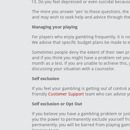
Do you feel depressed or even suicidal becaus
The more you answer 'yes' to these questions, the 
and may wish to seek help and advice through the
Managing your playing
For players who enjoy gambling frequently, it is 
We advise that specific budget plans be made to 
Sometimes people deny the extent of their own pro
and if you think you might have a problem set you
month as a test. If you are unable to achieve this
discussing your situation with a counselor.
Self exclusion
If you feel your gambling is getting out of control
friendly
Customer Support
team who can advise yo
Self exclusion or Opt Out
If you believe you have a gambling problem or jus
you the power to permanently exclude yourself fro
permanently, you will be barred from playing game