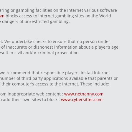
ring or gambling facilities on the Internet various software
om
blocks access to Internet gambling sites on the World
 dangers of unrestricted gambling.
bet. We undertake checks to ensure that no person under
n of inaccurate or dishonest information about a player's age
sult in civil and/or criminal prosecution.
e we recommend that responsible players install Internet
 number of third party applications available that parents or
 their computer's access to the Internet. These include:
from inappropriate web content :
www.netnanny.com
o add their own sites to block :
www.cybersitter.com