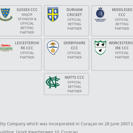
SUSSEX CCC
DURHAM
MIDDLESEX
MAJOR
CRICKET
CCC
SPONSOR &
OFFICIAL
OFFICIAL
OFFICIAL
BETTING
BETTING
BETTING
PARTNER
PARTNER
PARTNER
LEICESTERSHI
DERBYSHIRE
WORCESTERS
RE CCC
CCC
IRE CCC
OFFICIAL
OFFICIAL
OFFICIAL
PARTNER
PARTNER
PARTNER
NOTTS CCC
OFFICIAL
BETTING
PARTNER
bility Company which was incorporated in Curaçao on 28 June 2007
Building, Groot Kwartierweg 10, Curaçao.