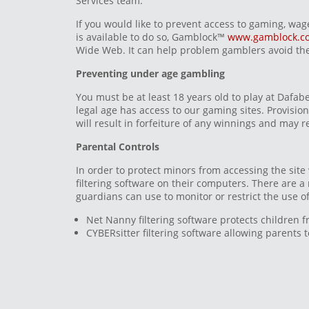
Services team.
If you would like to prevent access to gaming, wage
is available to do so, Gamblock™
www.gamblock.c
Wide Web. It can help problem gamblers avoid the
Preventing under age gambling
You must be at least 18 years old to play at Dafa
legal age has access to our gaming sites. Provisio
will result in forfeiture of any winnings and may re
Parental Controls
In order to protect minors from accessing the sit
filtering software on their computers. There are a
guardians can use to monitor or restrict the use of
Net Nanny filtering software protects children 
CYBERsitter filtering software allowing parents t