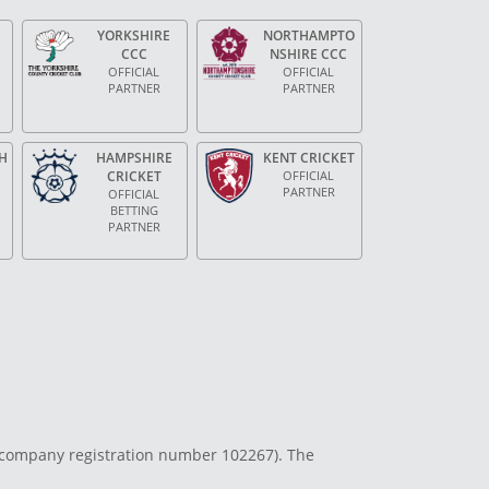
YORKSHIRE
NORTHAMPTO
CCC
NSHIRE CCC
OFFICIAL
OFFICIAL
PARTNER
PARTNER
H
HAMPSHIRE
KENT CRICKET
CRICKET
OFFICIAL
PARTNER
OFFICIAL
BETTING
PARTNER
 (company registration number 102267). The