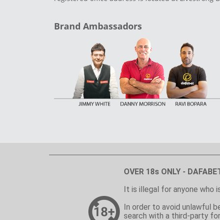
Brand Ambassadors
OVER 18s ONLY - DAFABE
It is illegal for anyone who 
In order to avoid unlawful 
search with a third-party fo