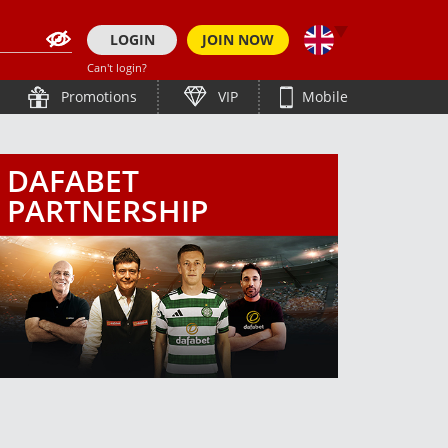
LOGIN
JOIN NOW
Can't login?
English (Europe)
हिन्दी
Promotions
VIP
Mobile
简体中文
తెలుగు
Bengali (India)
ภาษาไทย
DAFABET
PARTNERSHIP
Tiếng Việt
English (Pakistan)
Bahasa Indonesia
English (Bangladesh)
日本語
Bengali (Bangladesh)
한국어
Polish
English
Español