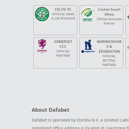
CELTIC FC
Cricket South
OFFICIAL MAIN
Africa
CLUB SPONSOR
Official Associate
Partner
SOMERSET
WARWICKSHIR
CCC
E &
OFFICIAL
EDGBASTON
PARTNER
OFFICIAL
BETTING
PARTNER
About Dafabet
Dafabet is operated by Osmila N.V. a Limited Lia
registered office address is located at Livestrong 