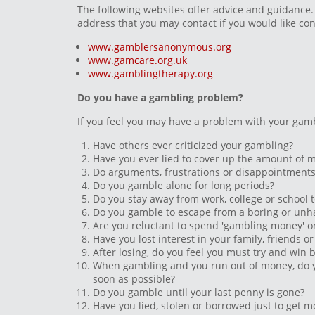
The following websites offer advice and guidance
address that you may contact if you would like con
www.gamblersanonymous.org
www.gamcare.org.uk
www.gamblingtherapy.org
Do you have a gambling problem?
If you feel you may have a problem with your gambl
Have others ever criticized your gambling?
Have you ever lied to cover up the amount of 
Do arguments, frustrations or disappointment
Do you gamble alone for long periods?
Do you stay away from work, college or school 
Do you gamble to escape from a boring or unha
Are you reluctant to spend 'gambling money' o
Have you lost interest in your family, friends 
After losing, do you feel you must try and win 
When gambling and you run out of money, do yo
soon as possible?
Do you gamble until your last penny is gone?
Have you lied, stolen or borrowed just to get 