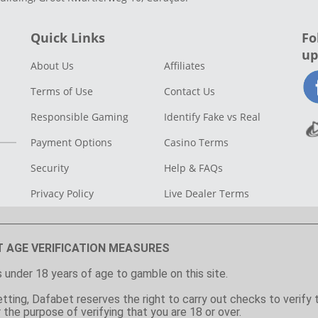
Quick Links
Fo
up
About Us
Affiliates
Terms of Use
Contact Us
Responsible Gaming
Identify Fake vs Real
Payment Options
Casino Terms
Security
Help & FAQs
Privacy Policy
Live Dealer Terms
T AGE VERIFICATION MEASURES
is under 18 years of age to gamble on this site.
betting, Dafabet reserves the right to carry out checks to verif
r the purpose of verifying that you are 18 or over.