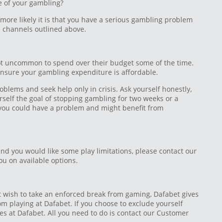
e of your gambling?
more likely it is that you have a serious gambling problem
 channels outlined above.
not uncommon to spend over their budget some of the time.
ensure your gambling expenditure is affordable.
blems and seek help only in crisis. Ask yourself honestly,
rself the goal of stopping gambling for two weeks or a
, you could have a problem and might benefit from
 and you would like some play limitations, please contact our
u on available options.
t wish to take an enforced break from gaming, Dafabet gives
m playing at Dafabet. If you choose to exclude yourself
s at Dafabet. All you need to do is contact our Customer