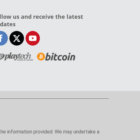
llow us and receive the latest
dates
y the information provided. We may undertake a