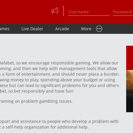
ames
Live Dealer
Arcade
More
 Dafabet, so we encourage responsible gaming. We allow our
 gaming, and then we help with management tools that allow
is a form of entertainment, and should never place a burden
rrowing money to play, spending above your budget or using
wise but can lead to significant problems for you and others
et, so bet responsibly and have fun!
training on problem gambling issues.
pport and assistance to people who develop a problem with
 self-help organization for additional help.