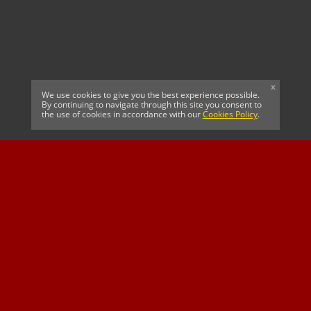
x
We use cookies to give you the best experience possible.
By continuing to navigate through this site you consent to
the use of cookies in accordance with our
Cookies Policy
.
CELTIC FC
Cricket South Africa
SUSSEX CCC
OFFICIAL MAIN CLUB
Official Associate
MAJOR SPONSOR &
SPONSOR
Partner
OFFICIAL BETTING
PARTNER