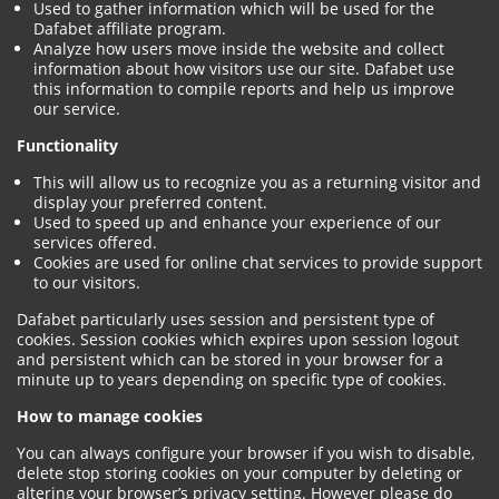
Used to gather information which will be used for the
Dafabet affiliate program.
Analyze how users move inside the website and collect
information about how visitors use our site. Dafabet use
this information to compile reports and help us improve
our service.
Functionality
This will allow us to recognize you as a returning visitor and
display your preferred content.
Used to speed up and enhance your experience of our
services offered.
Cookies are used for online chat services to provide support
to our visitors.
Dafabet particularly uses session and persistent type of
cookies. Session cookies which expires upon session logout
and persistent which can be stored in your browser for a
minute up to years depending on specific type of cookies.
How to manage cookies
You can always configure your browser if you wish to disable,
delete stop storing cookies on your computer by deleting or
altering your browser’s privacy setting. However please do