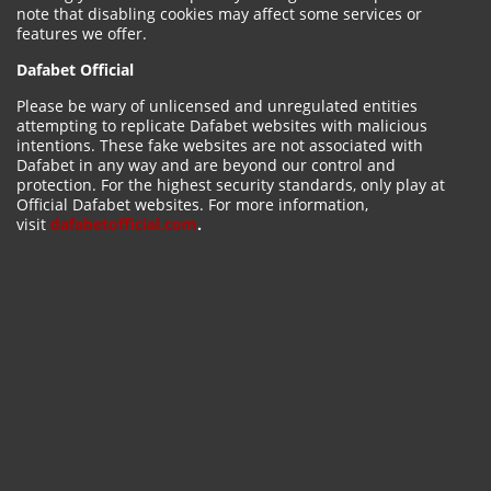
note that disabling cookies may affect some services or
features we offer.
Dafabet Official
Please be wary of unlicensed and unregulated entities
attempting to replicate Dafabet websites with malicious
intentions. These fake websites are not associated with
Dafabet in any way and are beyond our control and
protection. For the highest security standards, only play at
Official Dafabet websites. For more information,
visit
dafabetofficial.com
.