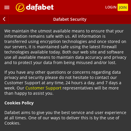
LOGIN
JOIN
Dafabet Security
We maintain the utmost available means to ensure that your
information remains safe with us. All information is
transferred using encryption technologies and once stored on
our servers, it is maintained safe using the latest Firewall
technologies available today. Both our web site and software
use all available means to maintain data accuracy and privacy
and to protect your data from being misused and/or lost.
If you have any other questions or concerns regarding data
privacy and security please do not hesitate to contact our
Customer Support at any time, 24 hours a day, and 7 days a
week. Our
Customer Support
representatives will be more
than happy to assist you.
Cookies Policy
Dafabet aims to give you the best service and user experience
at all times. One of our ways to deliver this is by the use of
Cookies.