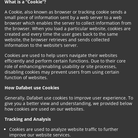
What is a “Cookie”?
A Cookie, also known as browser or tracking cookie sends a
small piece of information sent by a web server to a web
browser which enables the server to collect information from
the browser. When you load a particular website, cookies are
created and every time the user goes back to the same
website, the browser retrieves and sends collected
information to the website's server.
Cookies are used to help users navigate their websites
efficiently and perform certain functions. Due to their core
role of enhancing/enabling usability or site processes,
disabling cookies may prevent users from using certain
function of websites.
How Dafabet use Cookies
Generally, Dafabet use cookies to improve user experience. To
give you a better view and understanding, we provided below
how cookies are used on our websites.
Tracking and Analysis
Cookies are used to analyze website traffic to further
improve our website services.