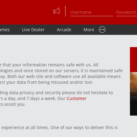
ames
Live Dealer
Arcade
More
that your information remains safe with us. All
logies and once stored on our servers, it is maintained safe
oday. Both our web site and software use all available means
ect your data from being misused and/or lost.
ing data privacy and security please do not hesitate to
rs a day, and 7 days a week. Our
Customer
o assist you.
experience at all times. One of our ways to deliver this is