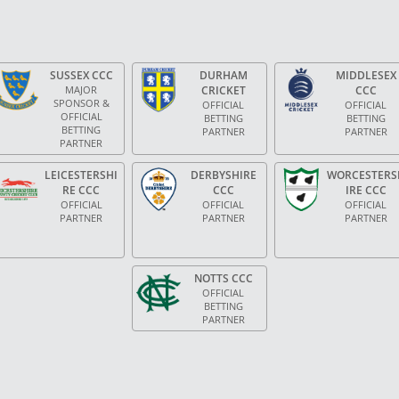
SUSSEX CCC
DURHAM
MIDDLESEX
MAJOR
CRICKET
CCC
SPONSOR &
OFFICIAL
OFFICIAL
OFFICIAL
BETTING
BETTING
BETTING
PARTNER
PARTNER
PARTNER
LEICESTERSHI
DERBYSHIRE
WORCESTERS
RE CCC
CCC
IRE CCC
OFFICIAL
OFFICIAL
OFFICIAL
PARTNER
PARTNER
PARTNER
NOTTS CCC
OFFICIAL
BETTING
PARTNER