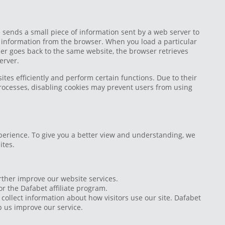
 sends a small piece of information sent by a web server to
 information from the browser. When you load a particular
ser goes back to the same website, the browser retrieves
erver.
ites efficiently and perform certain functions. Due to their
processes, disabling cookies may prevent users from using
perience. To give you a better view and understanding, we
ites.
urther improve our website services.
r the Dafabet affiliate program.
ollect information about how visitors use our site. Dafabet
p us improve our service.