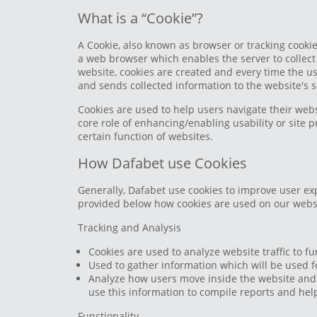
What is a “Cookie”?
A Cookie, also known as browser or tracking cookie
a web browser which enables the server to collect
website, cookies are created and every time the u
and sends collected information to the website's s
Cookies are used to help users navigate their webs
core role of enhancing/enabling usability or site 
certain function of websites.
How Dafabet use Cookies
Generally, Dafabet use cookies to improve user ex
provided below how cookies are used on our webs
Tracking and Analysis
Cookies are used to analyze website traffic to f
Used to gather information which will be used fo
Analyze how users move inside the website and c
use this information to compile reports and hel
Functionality