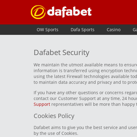
OW Sports
Dafa Sports
Casino
G
Dafabet Security
We maintain the utmost available means to ensure 
information is transferred using encryption techno
using the latest Firewall technologies available t
to maintain data accuracy and privacy and to prot
If you have any other questions or concerns regard
contact our Customer Support at any time, 24 hou
Support
representatives will be more than happy t
Cookies Policy
Dafabet aims to give you the best service and user 
by the use of Cookies.