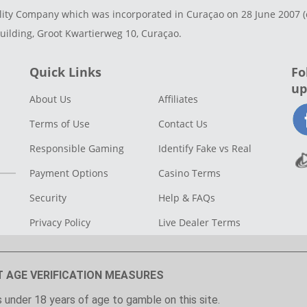
bility Company which was incorporated in Curaçao on 28 June 2007
Building, Groot Kwartierweg 10, Curaçao.
Quick Links
Fo
up
About Us
Affiliates
Terms of Use
Contact Us
Responsible Gaming
Identify Fake vs Real
Payment Options
Casino Terms
Security
Help & FAQs
Privacy Policy
Live Dealer Terms
T AGE VERIFICATION MEASURES
is under 18 years of age to gamble on this site.