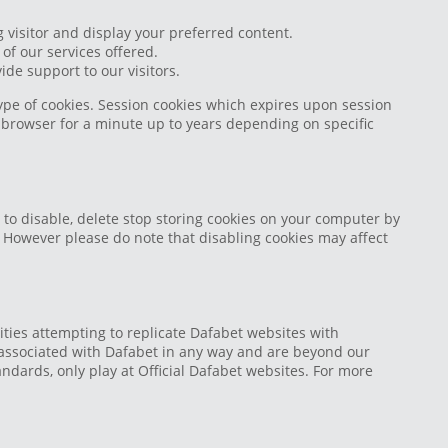
g visitor and display your preferred content.
f our services offered.
ide support to our visitors.
ype of cookies. Session cookies which expires upon session
 browser for a minute up to years depending on specific
 to disable, delete stop storing cookies on your computer by
g. However please do note that disabling cookies may affect
ties attempting to replicate Dafabet websites with
 associated with Dafabet in any way and are beyond our
andards, only play at Official Dafabet websites. For more