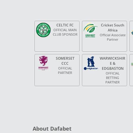
CELTIC FC
Cricket South
OFFICIAL MAIN
Africa
CLUB SPONSOR
Official Associate
Partner
SOMERSET
WARWICKSHIR
CCC
E &
OFFICIAL
EDGBASTON
PARTNER
OFFICIAL
BETTING
PARTNER
About Dafabet