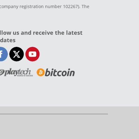
 (company registration number 102267). The
llow us and receive the latest
dates