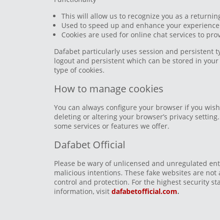
This will allow us to recognize you as a returnin
Used to speed up and enhance your experience o
Cookies are used for online chat services to prov
Dafabet particularly uses session and persistent t
logout and persistent which can be stored in your
type of cookies.
How to manage cookies
You can always configure your browser if you wish
deleting or altering your browser’s privacy settin
some services or features we offer.
Dafabet Official
Please be wary of unlicensed and unregulated enti
malicious intentions. These fake websites are not
control and protection. For the highest security st
information, visit
dafabetofficial.com
.