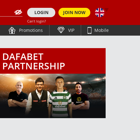
LOGIN
JOIN NOW
Can't login?
English (Europe)
हिन्दी
Promotions
VIP
Mobile
简体中文
తెలుగు
Bengali (India)
ภาษาไทย
DAFABET
PARTNERSHIP
Tiếng Việt
English (Pakistan)
Bahasa Indonesia
English (Bangladesh)
日本語
Bengali (Bangladesh)
한국어
Polish
English
Español