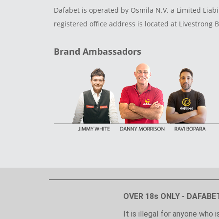
Dafabet is operated by Osmila N.V. a Limited Lia
registered office address is located at Livestrong 
Brand Ambassadors
OVER 18s ONLY - DAFABE
It is illegal for anyone who 