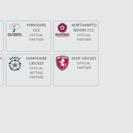
YORKSHIRE
NORTHAMPTO
CCC
NSHIRE CCC
OFFICIAL
OFFICIAL
PARTNER
PARTNER
H
HAMPSHIRE
KENT CRICKET
CRICKET
OFFICIAL
PARTNER
OFFICIAL
BETTING
PARTNER