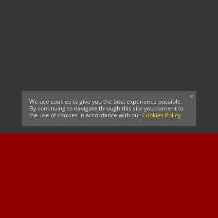
x
We use cookies to give you the best experience possible.
By continuing to navigate through this site you consent to
the use of cookies in accordance with our
Cookies Policy
.