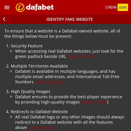
LOGIN
JOIN
IDENTIFY FAKE WEBSITE
To ensure that a website is a Dafabet-owned website, all of
the things below must be present:
Security Feature
When accessing real Dafabet websites, just look for the
green padlock beside URL
[more details]
Multiple Territories Available
Dafabet is available in multiple languages, and has
multiple email addresses, and International Toll-Free
Numbers
[more details]
High Quality Images
Dafabet ensures to provide the best player experience
by providing high-quality images
[more details
]
Redirects to Dafabet Website
All real Dafabet logo or any other images should always
redirect to a Dafabet website with all the features
above
[more details]