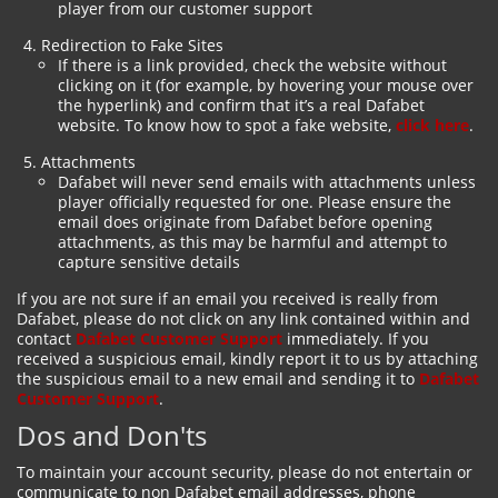
player from our customer support
Redirection to Fake Sites
If there is a link provided, check the website without
clicking on it (for example, by hovering your mouse over
the hyperlink) and confirm that it’s a real Dafabet
website. To know how to spot a fake website,
click here
.
Attachments
Dafabet will never send emails with attachments unless
player officially requested for one. Please ensure the
email does originate from Dafabet before opening
attachments, as this may be harmful and attempt to
capture sensitive details
If you are not sure if an email you received is really from
Dafabet, please do not click on any link contained within and
contact
Dafabet Customer Support
immediately. If you
received a suspicious email, kindly report it to us by attaching
the suspicious email to a new email and sending it to
Dafabet
Customer Support
.
Dos and Don'ts
To maintain your account security, please do not entertain or
communicate to non Dafabet email addresses, phone