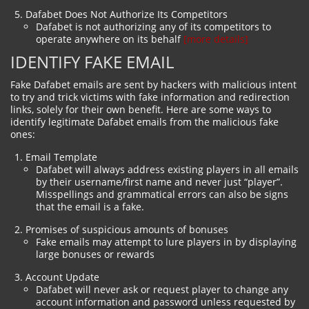
Dafabet Does Not Authorize Its Competitors
Dafabet is not authorizing any of its competitors to
operate anywhere on its behalf
[more details]
IDENTIFY FAKE EMAIL
Fake Dafabet emails are sent by hackers with malicious intent
to try and trick victims with fake information and redirection
links, solely for their own benefit. Here are some ways to
identify legitimate Dafabet emails from the malicious fake
ones:
Email Template
Dafabet will always address existing players in all emails
by their username/first name and never just “player”.
Misspellings and grammatical errors can also be signs
that the email is a fake.
Promises of suspicious amounts of bonuses
Fake emails may attempt to lure players in by displaying
large bonuses or rewards
Account Update
Dafabet will never ask or request player to change any
account information and password unless requested by