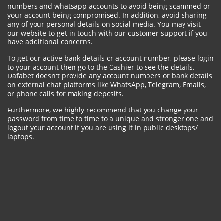
numbers and whatsapp accounts to avoid being scammed or
your account being compromised. In addition, avoid sharing
any of your personal details on social media. You may visit
our website to get in touch with our customer support if you
have additional concerns.
To get our active bank details or account number, please login
to your account then go to the Cashier to see the details.
Dafabet doesn't provide any account numbers or bank details
on external chat platforms like WhatsApp, Telegram, Emails,
or phone calls for making deposits.
Furthermore, we highly recommend that you change your
password from time to time to a unique and stronger one and
logout your account if you are using it in public desktops/
laptops.