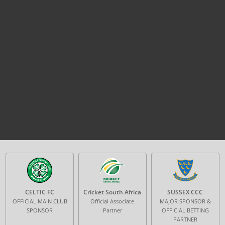
CELTIC FC
Cricket South Africa
SUSSEX CCC
OFFICIAL MAIN CLUB
Official Associate
MAJOR SPONSOR &
SPONSOR
Partner
OFFICIAL BETTING
PARTNER