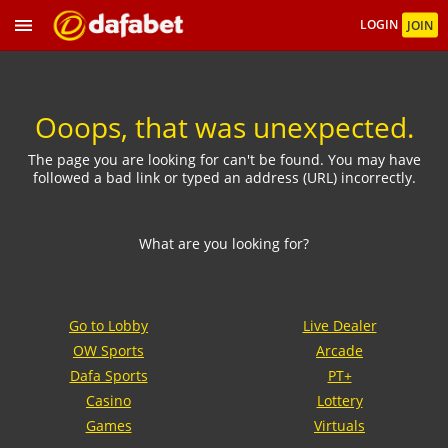
LOGIN
JOIN
Ooops, that was unexpected.
The page you are looking for can't be found. You may have
followed a bad link or typed an address (URL) incorrectly.
What are you looking for?
Go to Lobby
Live Dealer
OW Sports
Arcade
Dafa Sports
PT+
Casino
Lottery
Games
Virtuals