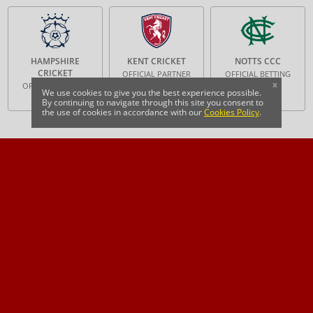
HAMPSHIRE
KENT CRICKET
NOTTS CCC
CRICKET
OFFICIAL PARTNER
OFFICIAL BETTING
x
OFFICIAL BETTING
PARTNER
We use cookies to give you the best experience possible.
PARTNER
By continuing to navigate through this site you consent to
the use of cookies in accordance with our
Cookies Policy
.
About Dafabet
Dafabet is operated by Osmila N.V. a Limited Liability
Company which was incorporated in Curaçao on 28 June
2007 (company registration number 102267). The registered
office address is located at Livestrong Building, Groot
Kwartierweg 10, Curaçao.
Brand Ambassadors