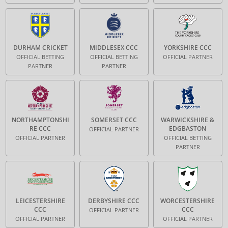
DURHAM CRICKET
MIDDLESEX CCC
YORKSHIRE CCC
OFFICIAL BETTING
OFFICIAL BETTING
OFFICIAL PARTNER
PARTNER
PARTNER
NORTHAMPTONSHI
SOMERSET CCC
WARWICKSHIRE &
RE CCC
EDGBASTON
OFFICIAL PARTNER
OFFICIAL PARTNER
OFFICIAL BETTING
PARTNER
LEICESTERSHIRE
DERBYSHIRE CCC
WORCESTERSHIRE
CCC
CCC
OFFICIAL PARTNER
OFFICIAL PARTNER
OFFICIAL PARTNER