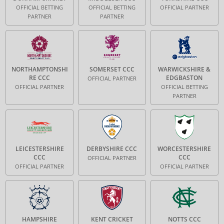
OFFICIAL BETTING
OFFICIAL BETTING
OFFICIAL PARTNER
PARTNER
PARTNER
NORTHAMPTONSHI
SOMERSET CCC
WARWICKSHIRE &
RE CCC
EDGBASTON
OFFICIAL PARTNER
OFFICIAL PARTNER
OFFICIAL BETTING
PARTNER
LEICESTERSHIRE
DERBYSHIRE CCC
WORCESTERSHIRE
CCC
CCC
OFFICIAL PARTNER
OFFICIAL PARTNER
OFFICIAL PARTNER
HAMPSHIRE
KENT CRICKET
NOTTS CCC