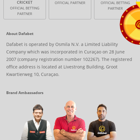
CRICKET
OFFICIAL PARTNER
OFFICIAL BETTING
OFFICIAL BETTING
PARTNER
PARTNER
About Dafabet
Dafabet is operated by Osmila N.V. a Limited Liability
Company which was incorporated in Curaçao on 28 June
2007 (company registration number 102267). The registered
office address is located at Livestrong Building, Groot
Kwartierweg 10, Curaçao.
Brand Ambassadors