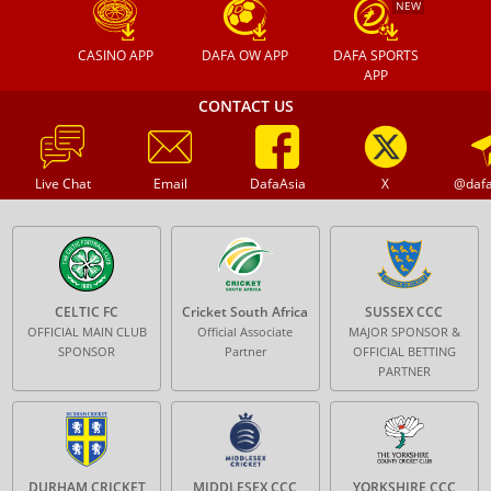
NEW
CASINO APP
DAFA OW APP
DAFA SPORTS
APP
CONTACT US
Live Chat
Email
DafaAsia
X
@daf
CELTIC FC
Cricket South Africa
SUSSEX CCC
OFFICIAL MAIN CLUB
Official Associate
MAJOR SPONSOR &
SPONSOR
Partner
OFFICIAL BETTING
PARTNER
DURHAM CRICKET
MIDDLESEX CCC
YORKSHIRE CCC