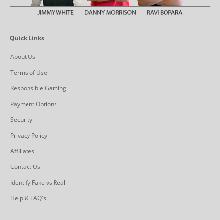
Quick Links
About Us
Terms of Use
Responsible Gaming
Payment Options
Security
Privacy Policy
Affiliates
Contact Us
Identify Fake vs Real
Help & FAQ's