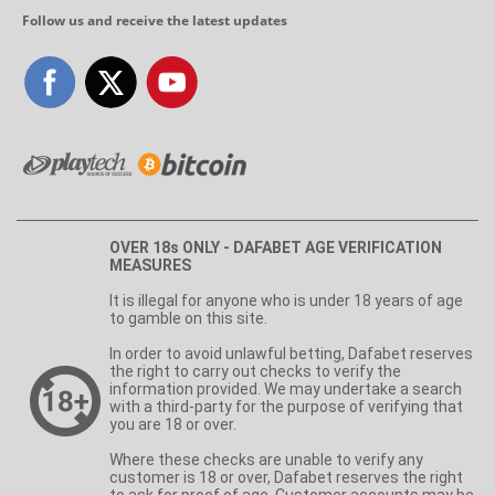
Follow us and receive the latest updates
OVER 18s ONLY - DAFABET AGE VERIFICATION
MEASURES
It is illegal for anyone who is under 18 years of age
to gamble on this site.
In order to avoid unlawful betting, Dafabet reserves
the right to carry out checks to verify the
information provided. We may undertake a search
with a third-party for the purpose of verifying that
you are 18 or over.
Where these checks are unable to verify any
customer is 18 or over, Dafabet reserves the right