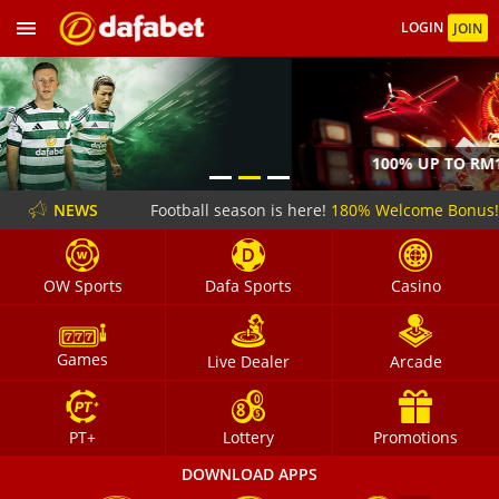
LOGIN
JOIN
100% UP TO RM1,200 FIRST DEPOSIT BONUS
NEWS
Football season is here!
180% Welcome Bonus!
OW Sports
Dafa Sports
Casino
Games
Live Dealer
Arcade
PT+
Lottery
Promotions
DOWNLOAD APPS