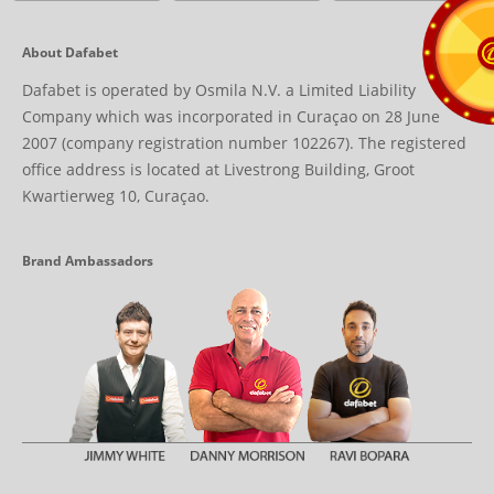
About Dafabet
Dafabet is operated by Osmila N.V. a Limited Liability
Company which was incorporated in Curaçao on 28 June
2007 (company registration number 102267). The registered
office address is located at Livestrong Building, Groot
Kwartierweg 10, Curaçao.
Brand Ambassadors