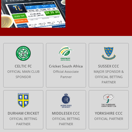
CELTIC FC
Cricket South Africa
SUSSEX CCC
OFFICIAL MAIN CLUB
Official Associate
MAJOR SPONSOR &
SPONSOR
Partner
OFFICIAL BETTING
PARTNER
DURHAM CRICKET
MIDDLESEX CCC
YORKSHIRE CCC
OFFICIAL BETTING
OFFICIAL BETTING
OFFICIAL PARTNER
PARTNER
PARTNER