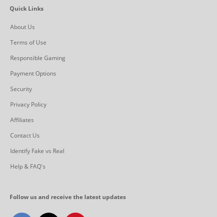
Quick Links
About Us
Terms of Use
Responsible Gaming
Payment Options
Security
Privacy Policy
Affiliates
Contact Us
Identify Fake vs Real
Help & FAQ's
Follow us and receive the latest updates