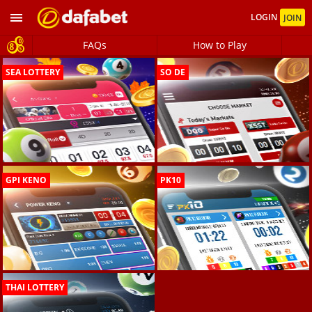
LOGIN
JOIN
FAQs
How to Play
SEA LOTTERY
SO DE
GPI KENO
PK10
THAI LOTTERY