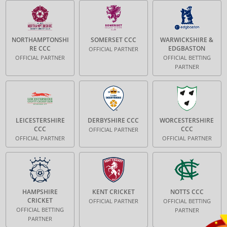
NORTHAMPTONSHI
SOMERSET CCC
WARWICKSHIRE &
RE CCC
EDGBASTON
OFFICIAL PARTNER
OFFICIAL PARTNER
OFFICIAL BETTING
PARTNER
LEICESTERSHIRE
DERBYSHIRE CCC
WORCESTERSHIRE
CCC
CCC
OFFICIAL PARTNER
OFFICIAL PARTNER
OFFICIAL PARTNER
HAMPSHIRE
KENT CRICKET
NOTTS CCC
CRICKET
OFFICIAL PARTNER
OFFICIAL BETTING
OFFICIAL BETTING
PARTNER
PARTNER