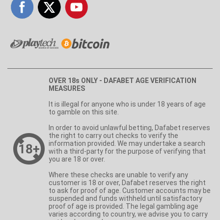
OVER 18s ONLY - DAFABET AGE VERIFICATION
MEASURES
It is illegal for anyone who is under 18 years of age
to gamble on this site.
In order to avoid unlawful betting, Dafabet reserves
the right to carry out checks to verify the
information provided. We may undertake a search
with a third-party for the purpose of verifying that
you are 18 or over.
Where these checks are unable to verify any
customer is 18 or over, Dafabet reserves the right
to ask for proof of age. Customer accounts may be
suspended and funds withheld until satisfactory
proof of age is provided. The legal gambling age
varies according to country, we advise you to carry