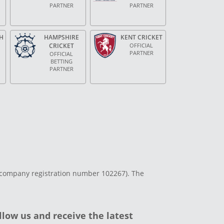
PARTNER
PARTNER
H
HAMPSHIRE
KENT CRICKET
CRICKET
OFFICIAL
PARTNER
OFFICIAL
BETTING
PARTNER
 (company registration number 102267). The
llow us and receive the latest