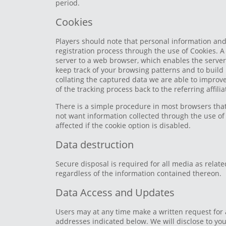
period.
Cookies
Players should note that personal information and
registration process through the use of Cookies. A
server to a web browser, which enables the server
keep track of your browsing patterns and to build
collating the captured data we are able to improve 
of the tracking process back to the referring affilia
There is a simple procedure in most browsers that 
not want information collected through the use of
affected if the cookie option is disabled.
Data destruction
Secure disposal is required for all media as relat
regardless of the information contained thereon.
Data Access and Updates
Users may at any time make a written request for a
addresses indicated below. We will disclose to you