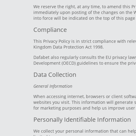
We reserve the right, at any time, to amend this P
immediately upon posting of the changes on the W
into force will be indicated on the top of this page
Compliance
This Privacy Policy is in strict compliance with rel
Kingdom Data Protection Act 1998.
Dafabet also regularly consults the EU privacy la
Development (OECD) guidelines to ensure the priva
Data Collection
General Information
When accessing internet, browsers or client softw
websites you visit. This information will generate s
for marketing purposes and help us improve user
Personally Identifiable Information
We collect your personal information that can help