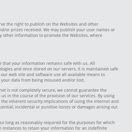
ve the right to publish on the Websites and other
and/or prizes received. We may publish your user names or
y other information to promote the Websites, where
that your information remains safe with us. All
logies and once stored on our servers, it is maintained safe
h our web site and software use all available means to
 your data from being misused and/or lost.
rnet is not completely secure, we cannot guarantee the
 us in the course of the provision of our services. By using
he inherent security implications of using the internet and
quential, incidental or punitive losses or damages arising out
 so long as reasonably required for the purposes for which
instances to retain your information for an indefinite