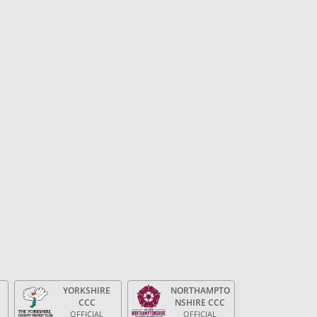
YORKSHIRE
NORTHAMPTO
CCC
NSHIRE CCC
OFFICIAL
OFFICIAL