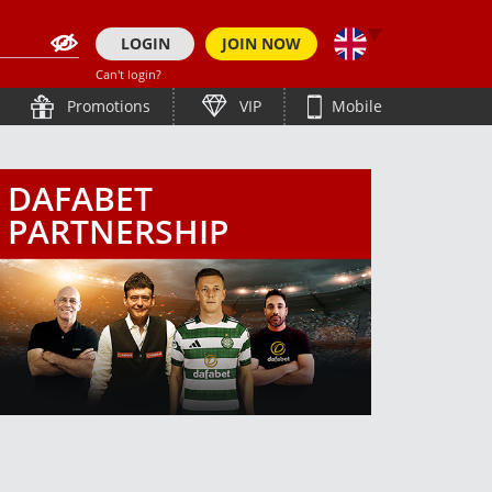
LOGIN
JOIN NOW
Can't login?
English (Europe)
हिन्दी
Promotions
VIP
Mobile
简体中文
తెలుగు
Bengali (India)
ภาษาไทย
DAFABET
PARTNERSHIP
Tiếng Việt
English (Pakistan)
Bahasa Indonesia
English (Bangladesh)
日本語
Bengali (Bangladesh)
한국어
Polish
English
Español