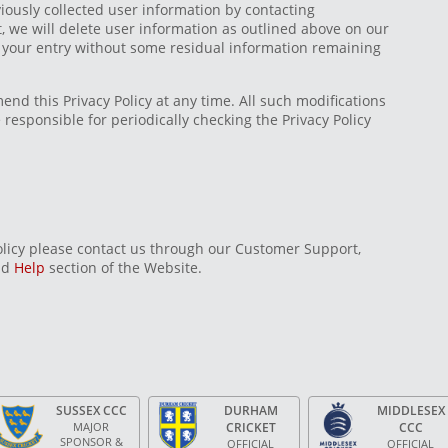
ously collected user information by contacting
, we will delete user information as outlined above on our
e your entry without some residual information remaining
end this Privacy Policy at any time. All such modifications
e responsible for periodically checking the Privacy Policy
olicy please contact us through our Customer Support,
nd
Help
section of the Website.
SUSSEX CCC
DURHAM
MIDDLESEX
MAJOR
CRICKET
CCC
SPONSOR &
OFFICIAL
OFFICIAL