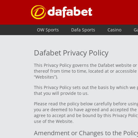
OW Sports
Dafa Sports
Casino
G
Dafabet Privacy Policy
This Privacy Policy governs the Dafabet website o
thereof from time to time, located at or accessib
“Websites”).
This Privacy Policy sets out the basis by which we
that you will provide to us.
Please read the policy below carefully before usin
you are deemed to have agreed and accepted the te
agree to accept and be bound by this Privacy Poli
use of the Website.
Amendment or Changes to the Polic