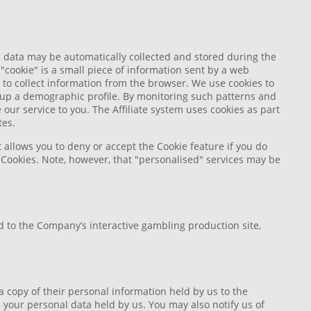
 data may be automatically collected and stored during the
 "cookie" is a small piece of information sent by a web
 to collect information from the browser. We use cookies to
 up a demographic profile. By monitoring such patterns and
our service to you. The Affiliate system uses cookies as part
tes.
allows you to deny or accept the Cookie feature if you do
 Cookies. Note, however, that "personalised" services may be
ed to the Company’s interactive gambling production site,
 copy of their personal information held by us to the
 your personal data held by us. You may also notify us of