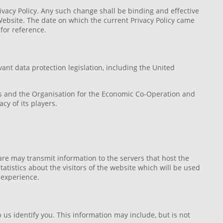
rivacy Policy. Any such change shall be binding and effective
ebsite. The date on which the current Privacy Policy came
 for reference.
evant data protection legislation, including the United
ws and the Organisation for the Economic Co-Operation and
cy of its players.
are may transmit information to the servers that host the
tatistics about the visitors of the website which will be used
 experience.
 us identify you. This information may include, but is not