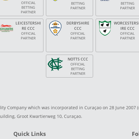
OFFICIAL
BETTING
BETTING
BETTING
PARTNER
PARTNER
PARTNER
LEICESTERSHI
DERBYSHIRE
WORCESTERS
RE CCC
CCC
IRE CCC
OFFICIAL
OFFICIAL
OFFICIAL
PARTNER
PARTNER
PARTNER
NOTTS CCC
OFFICIAL
BETTING
PARTNER
bility Company which was incorporated in Curaçao on 28 June 2007
Building, Groot Kwartierweg 10, Curaçao.
Quick Links
Fo