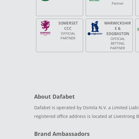
Partner
SOMERSET
WARWICKSHIR
CCC
E &
OFFICIAL
EDGBASTON
PARTNER
OFFICIAL
BETTING
PARTNER
About Dafabet
Dafabet is operated by Osmila N.V. a Limited Lia
registered office address is located at Livestrong 
Brand Ambassadors