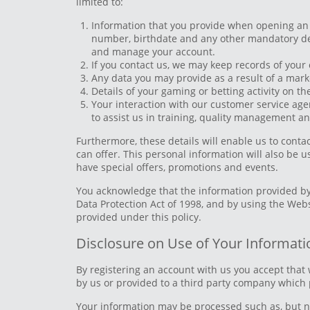
limited to:
Information that you provide when opening an
number, birthdate and any other mandatory det
and manage your account.
If you contact us, we may keep records of you
Any data you may provide as a result of a mar
Details of your gaming or betting activity on th
Your interaction with our customer service age
to assist us in training, quality management an
Furthermore, these details will enable us to conta
can offer. This personal information will also be 
have special offers, promotions and events.
You acknowledge that the information provided by
Data Protection Act of 1998, and by using the Web
provided under this policy.
Disclosure on Use of Your Informati
By registering an account with us you accept that
by us or provided to a third party company which 
Your information may be processed such as, but no