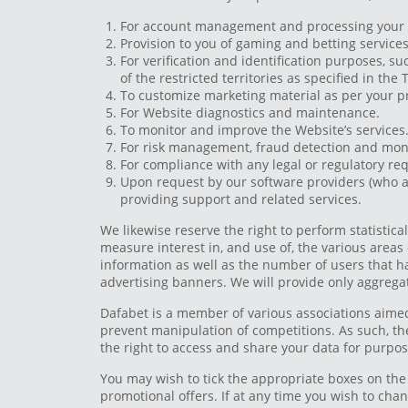
For account management and processing your t
Provision to you of gaming and betting services
For verification and identification purposes, su
of the restricted territories as specified in the
To customize marketing material as per your p
For Website diagnostics and maintenance.
To monitor and improve the Website’s services
For risk management, fraud detection and mon
For compliance with any legal or regulatory re
Upon request by our software providers (who ar
providing support and related services.
We likewise reserve the right to perform statistica
measure interest in, and use of, the various areas 
information as well as the number of users that h
advertising banners. We will provide only aggregat
Dafabet is a member of various associations aimed 
prevent manipulation of competitions. As such, the
the right to access and share your data for purpose
You may wish to tick the appropriate boxes on the 
promotional offers. If at any time you wish to cha