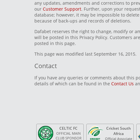
any updates, amendments and corrections to previ
our
Customer Support
. Further, upon your request
database; however, it may be impossible to delet
because of back-ups and records of deletions.
Dafabet reserves the right to change, modify or am
will be posted in this Privacy Policy. Customers ar
posted in this page.
This page was modified last September 16, 2015.
Contact
If you have any queries or comments about this p
details of which can be found in the
Contact Us
a
CELTIC FC
Cricket South
OFFICIAL MAIN
Africa
CLUB SPONSOR
Official Associate