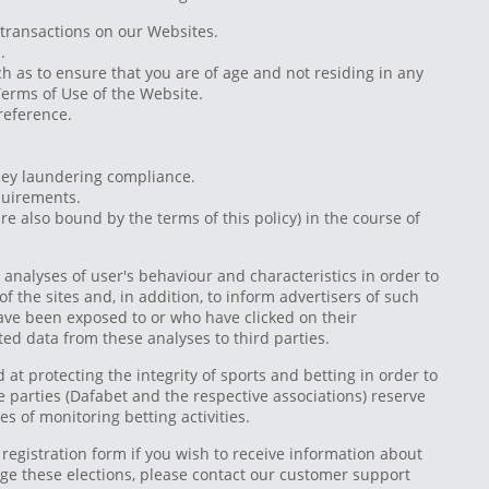
ransactions on our Websites.
.
ch as to ensure that you are of age and not residing in any
 Terms of Use of the Website.
reference.
.
ey laundering compliance.
quirements.
e also bound by the terms of this policy) in the course of
l analyses of user's behaviour and characteristics in order to
of the sites and, in addition, to inform advertisers of such
ave been exposed to or who have clicked on their
ed data from these analyses to third parties.
at protecting the integrity of sports and betting in order to
 parties (Dafabet and the respective associations) reserve
s of monitoring betting activities.
registration form if you wish to receive information about
nge these elections, please contact our customer support