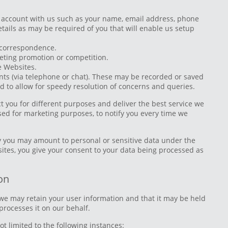
 account with us such as your name, email address, phone
ails as may be required of you that will enable us setup
r correspondence.
keting promotion or competition.
e Websites.
nts (via telephone or chat). These may be recorded or saved
d to allow for speedy resolution of concerns and queries.
ct you for different purposes and deliver the best service we
used for marketing purposes, to notify you every time we
 you may amount to personal or sensitive data under the
sites, you give your consent to your data being processed as
on
 we may retain your user information and that it may be held
processes it on our behalf.
t limited to the following instances: