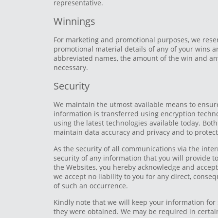
representative.
Winnings
For marketing and promotional purposes, we reser
promotional material details of any of your wins 
abbreviated names, the amount of the win and an
necessary.
Security
We maintain the utmost available means to ensure 
information is transferred using encryption techno
using the latest technologies available today. Bot
maintain data accuracy and privacy and to protect
As the security of all communications via the inte
security of any information that you will provide to
the Websites, you hereby acknowledge and accept t
we accept no liability to you for any direct, conse
of such an occurrence.
Kindly note that we will keep your information for
they were obtained. We may be required in certain 