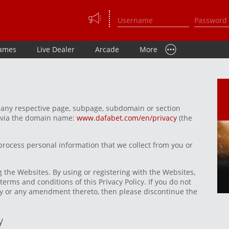
ames
Live Dealer
Arcade
More
r any respective page, subpage, subdomain or section
le via the domain name:
www.dafabet.com/en/privacy
(the
 process personal information that we collect from you or
g the Websites. By using or registering with the Websites,
rms and conditions of this Privacy Policy. If you do not
cy or any amendment thereto, then please discontinue the
y