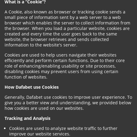
What is a “Cookie”?
A Cookie, also known as browser or tracking cookie sends a
small piece of information sent by a web server to a web
browser which enables the server to collect information from
the browser. When you load a particular website, cookies are
created and every time the user goes back to the same
website, the browser retrieves and sends collected
information to the website's server.
Cookies are used to help users navigate their websites
efficiently and perform certain functions. Due to their core
role of enhancing/enabling usability or site processes,
disabling cookies may prevent users from using certain
function of websites.
How Dafabet use Cookies
Generally, Dafabet use cookies to improve user experience. To
give you a better view and understanding, we provided below
how cookies are used on our websites.
Tracking and Analysis
Cookies are used to analyze website traffic to further
improve our website services.