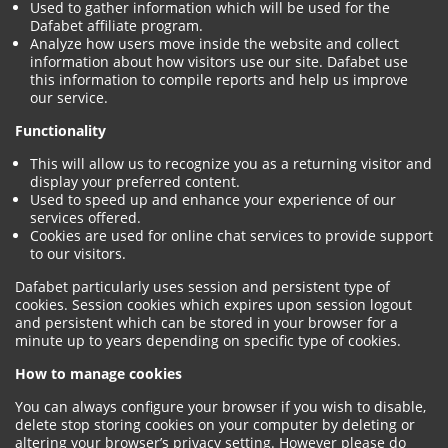
Used to gather information which will be used for the
Dafabet affiliate program.
Analyze how users move inside the website and collect
information about how visitors use our site. Dafabet use
this information to compile reports and help us improve
our service.
Functionality
This will allow us to recognize you as a returning visitor and
display your preferred content.
Used to speed up and enhance your experience of our
services offered.
Cookies are used for online chat services to provide support
to our visitors.
Dafabet particularly uses session and persistent type of
cookies. Session cookies which expires upon session logout
and persistent which can be stored in your browser for a
minute up to years depending on specific type of cookies.
How to manage cookies
You can always configure your browser if you wish to disable,
delete stop storing cookies on your computer by deleting or
altering your browser’s privacy setting. However please do