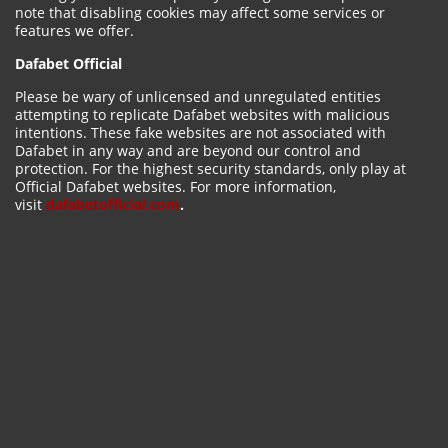
note that disabling cookies may affect some services or
features we offer.
Dafabet Official
Please be wary of unlicensed and unregulated entities
attempting to replicate Dafabet websites with malicious
intentions. These fake websites are not associated with
Dafabet in any way and are beyond our control and
protection. For the highest security standards, only play at
Official Dafabet websites. For more information,
visit
dafabetofficial.com
.