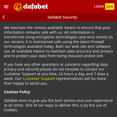
LOGIN
JOIN
Dafabet Security
We maintain the utmost available means to ensure that your
information remains safe with us. All information is
transferred using encryption technologies and once stored on
our servers, it is maintained safe using the latest Firewall
technologies available today. Both our web site and software
use all available means to maintain data accuracy and privacy
and to protect your data from being misused and/or lost.
If you have any other questions or concerns regarding data
privacy and security please do not hesitate to contact our
Customer Support at any time, 24 hours a day, and 7 days a
week. Our
Customer Support
representatives will be more
than happy to assist you.
Cookies Policy
Dafabet aims to give you the best service and user experience
at all times. One of our ways to deliver this is by the use of
Cookies.