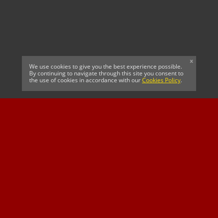
x
We use cookies to give you the best experience possible.
By continuing to navigate through this site you consent to
the use of cookies in accordance with our
Cookies Policy
.
CELTIC FC
Cricket South Africa
SUSSEX CCC
OFFICIAL MAIN CLUB
Official Associate
MAJOR SPONSOR &
SPONSOR
Partner
OFFICIAL BETTING
PARTNER