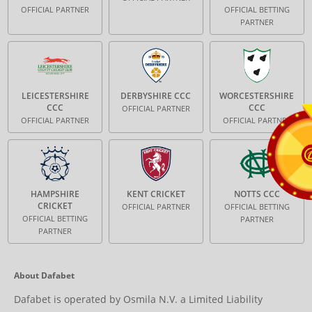
OFFICIAL PARTNER
OFFICIAL BETTING
PARTNER
LEICESTERSHIRE
DERBYSHIRE CCC
WORCESTERSHIRE
CCC
CCC
OFFICIAL PARTNER
OFFICIAL PARTNER
OFFICIAL PARTNER
HAMPSHIRE
KENT CRICKET
NOTTS CCC
CRICKET
OFFICIAL PARTNER
OFFICIAL BETTING
OFFICIAL BETTING
PARTNER
PARTNER
About Dafabet
Dafabet is operated by Osmila N.V. a Limited Liability