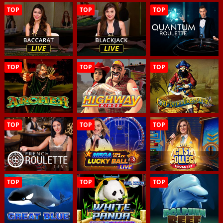
TOP
TOP
TOP
TOP
TOP
TOP
TOP
TOP
TOP
TOP
TOP
TOP