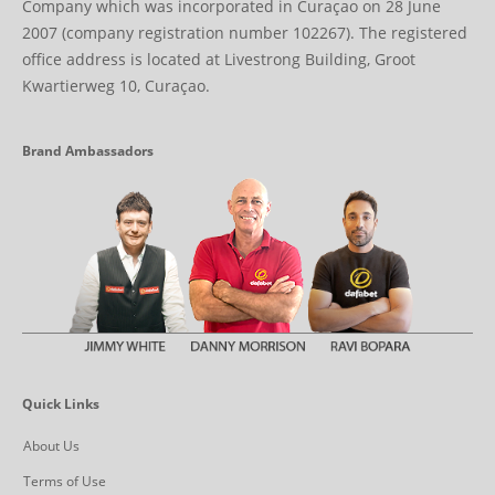
Company which was incorporated in Curaçao on 28 June
2007 (company registration number 102267). The registered
office address is located at Livestrong Building, Groot
Kwartierweg 10, Curaçao.
Brand Ambassadors
Quick Links
About Us
Terms of Use