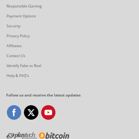
Responsible Gaming
Payment Options
Security
Privacy Policy
Affiliates
Contact Us
Identify Fake vs Real
Help & FAQ's
Follow us and receive the latest updates