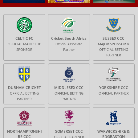
CELTIC FC
Cricket South Africa
SUSSEX CCC
OFFICIAL MAIN CLUB
Official Associate
MAJOR SPONSOR &
SPONSOR
Partner
OFFICIAL BETTING
PARTNER
DURHAM CRICKET
MIDDLESEX CCC
YORKSHIRE CCC
OFFICIAL BETTING
OFFICIAL BETTING
OFFICIAL PARTNER
PARTNER
PARTNER
NORTHAMPTONSHI
SOMERSET CCC
WARWICKSHIRE &
RE CCC
EDGBASTON
OFFICIAL PARTNER