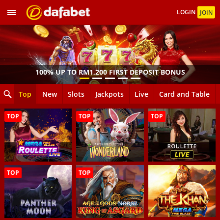
LOGIN
JOIN
100% UP TO RM1,200 FIRST DEPOSIT BONUS
Top
New
Slots
Jackpots
Live
Card and Table
TOP
TOP
TOP
TOP
TOP