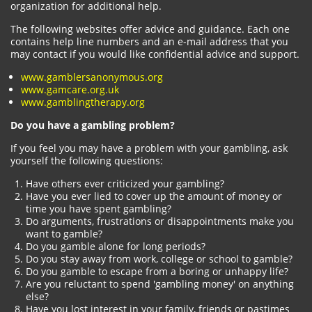
organization for additional help.
The following websites offer advice and guidance. Each one
contains help line numbers and an e-mail address that you
may contact if you would like confidential advice and support.
www.gamblersanonymous.org
www.gamcare.org.uk
www.gamblingtherapy.org
Do you have a gambling problem?
If you feel you may have a problem with your gambling, ask
yourself the following questions:
Have others ever criticized your gambling?
Have you ever lied to cover up the amount of money or
time you have spent gambling?
Do arguments, frustrations or disappointments make you
want to gamble?
Do you gamble alone for long periods?
Do you stay away from work, college or school to gamble?
Do you gamble to escape from a boring or unhappy life?
Are you reluctant to spend 'gambling money' on anything
else?
Have you lost interest in your family, friends or pastimes