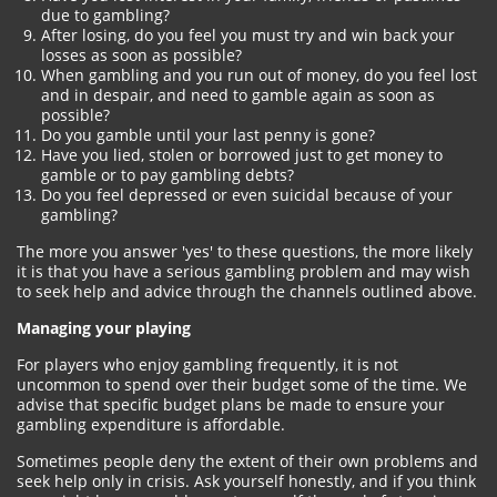
due to gambling?
After losing, do you feel you must try and win back your
losses as soon as possible?
When gambling and you run out of money, do you feel lost
and in despair, and need to gamble again as soon as
possible?
Do you gamble until your last penny is gone?
Have you lied, stolen or borrowed just to get money to
gamble or to pay gambling debts?
Do you feel depressed or even suicidal because of your
gambling?
The more you answer 'yes' to these questions, the more likely
it is that you have a serious gambling problem and may wish
to seek help and advice through the channels outlined above.
Managing your playing
For players who enjoy gambling frequently, it is not
uncommon to spend over their budget some of the time. We
advise that specific budget plans be made to ensure your
gambling expenditure is affordable.
Sometimes people deny the extent of their own problems and
seek help only in crisis. Ask yourself honestly, and if you think