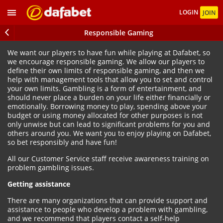
LOGIN
JOIN
Responsible Gaming
We want our players to have fun while playing at Dafabet, so
we encourage responsible gaming. We allow our players to
define their own limits of responsible gaming, and then we
help with management tools that allow you to set and control
your own limits. Gambling is a form of entertainment, and
should never place a burden on your life either financially or
emotionally. Borrowing money to play, spending above your
budget or using money allocated for other purposes is not
only unwise but can lead to significant problems for you and
others around you. We want you to enjoy playing on Dafabet,
so bet responsibly and have fun!
All our Customer Service staff receive awareness training on
problem gambling issues.
Getting assistance
There are many organizations that can provide support and
assistance to people who develop a problem with gambling,
and we recommend that players contact a self-help