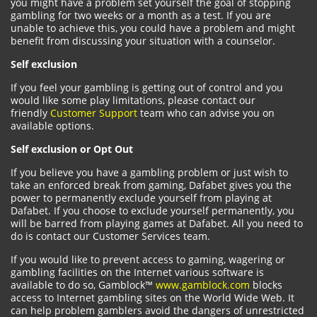
you might have a problem set yourself the goal of stopping
gambling for two weeks or a month as a test. If you are
unable to achieve this, you could have a problem and might
benefit from discussing your situation with a counselor.
Self exclusion
If you feel your gambling is getting out of control and you
would like some play limitations, please contact our
friendly
Customer Support
team who can advise you on
available options.
Self exclusion or Opt Out
If you believe you have a gambling problem or just wish to
take an enforced break from gaming, Dafabet gives you the
power to permanently exclude yourself from playing at
Dafabet. If you choose to exclude yourself permanently, you
will be barred from playing games at Dafabet. All you need to
do is contact our Customer Services team.
If you would like to prevent access to gaming, wagering or
gambling facilities on the Internet various software is
available to do so, Gamblock™
www.gamblock.com
blocks
access to Internet gambling sites on the World Wide Web. It
can help problem gamblers avoid the dangers of unrestricted