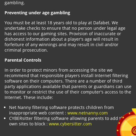
gambling.
Preventing under age gambling
You must be at least 18 years old to play at Dafabet. We
undertake checks to ensure that no person under legal age
has access to our gaming sites. Provision of inaccurate or
dishonest information about a player's age will result in
forfeiture of any winnings and may result in civil and/or
criminal prosecution.
Parental Controls
In order to protect minors from accessing the site we
recommend that responsible players install Internet filtering
software on their computers. There are a number of third
party applications available that parents or guardians can use
to monitor or restrict the use of their computer's access to the
Internet. These include:
Net Nanny filtering software protects children from
inappropriate web content :
www.netnanny.com
CYBERsitter filtering software allowing parents to add their
own sites to block :
www.cybersitter.com