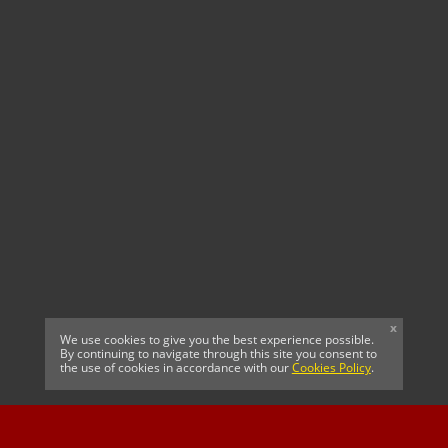
x
We use cookies to give you the best experience possible.
By continuing to navigate through this site you consent to
the use of cookies in accordance with our
Cookies Policy
.