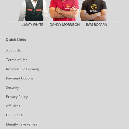
Quick Links
About Us
Terms of Use
Responsible Gaming
Payment Options
Security
Privacy Policy
Affiliates
Contact Us
Identify Fake vs Real