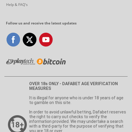
Help & FAQ's
Follow us and receive the latest updates
OVER 18s ONLY - DAFABET AGE VERIFICATION
MEASURES
It is illegal for anyone who is under 18 years of age
to gamble on this site.
In order to avoid unlawful betting, Dafabet reserves
the right to carry out checks to verify the
information provided. We may undertake a search
with a third-party for the purpose of verifying that
you are 18 or over.