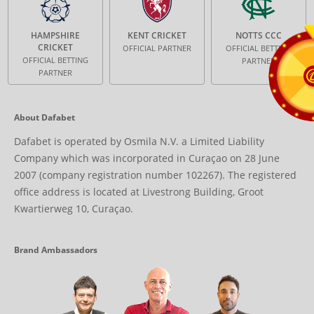
HAMPSHIRE
KENT CRICKET
NOTTS CCC
CRICKET
OFFICIAL PARTNER
OFFICIAL BETTING
OFFICIAL BETTING
PARTNER
PARTNER
About Dafabet
Dafabet is operated by Osmila N.V. a Limited Liability
Company which was incorporated in Curaçao on 28 June
2007 (company registration number 102267). The registered
office address is located at Livestrong Building, Groot
Kwartierweg 10, Curaçao.
Brand Ambassadors