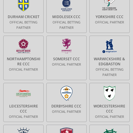
DURHAM CRICKET
MIDDLESEX CCC
YORKSHIRE CCC
OFFICIAL BETTING
OFFICIAL BETTING
OFFICIAL PARTNER
PARTNER
PARTNER
NORTHAMPTONSHI
SOMERSET CCC
WARWICKSHIRE &
RE CCC
EDGBASTON
OFFICIAL PARTNER
OFFICIAL PARTNER
OFFICIAL BETTING
PARTNER
LEICESTERSHIRE
DERBYSHIRE CCC
WORCESTERSHIRE
CCC
CCC
OFFICIAL PARTNER
OFFICIAL PARTNER
OFFICIAL PARTNER