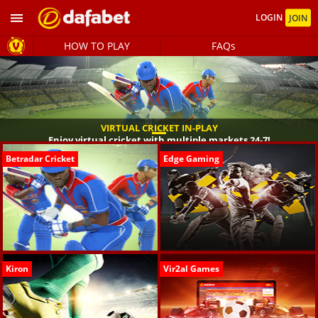
LOGIN
JOIN
HOW TO PLAY
FAQs
VIRTUAL CRICKET IN-PLAY
Enjoy virtual cricket with multiple markets 24-7!
Betradar Cricket
Edge Gaming
Kiron
Vir2al Games