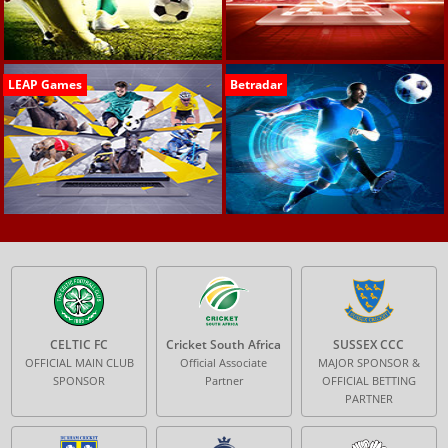
LEAP Games
Betradar
CELTIC FC
Cricket South Africa
SUSSEX CCC
OFFICIAL MAIN CLUB
Official Associate
MAJOR SPONSOR &
SPONSOR
Partner
OFFICIAL BETTING
PARTNER