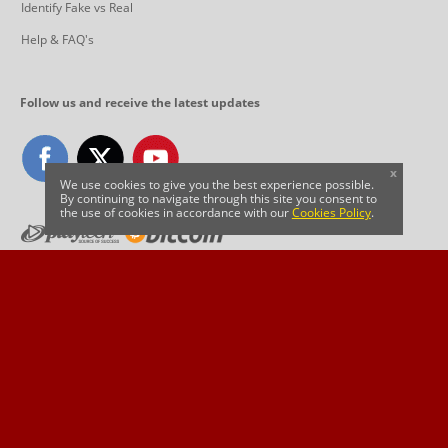
Identify Fake vs Real
Help & FAQ's
Follow us and receive the latest updates
x
We use cookies to give you the best experience possible.
By continuing to navigate through this site you consent to
the use of cookies in accordance with our
Cookies Policy
.
OVER 18s ONLY - DAFABET AGE VERIFICATION
MEASURES
It is illegal for anyone who is under 18 years of age
to gamble on this site.
In order to avoid unlawful betting, Dafabet reserves
the right to carry out checks to verify the
information provided. We may undertake a search