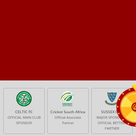
CELTIC FC
Cricket South Africa
SUSSEX CCC
OFFICIAL MAIN CLUB
Official Associate
MAJOR SPONSOR &
SPONSOR
Partner
OFFICIAL BETTING
PARTNER