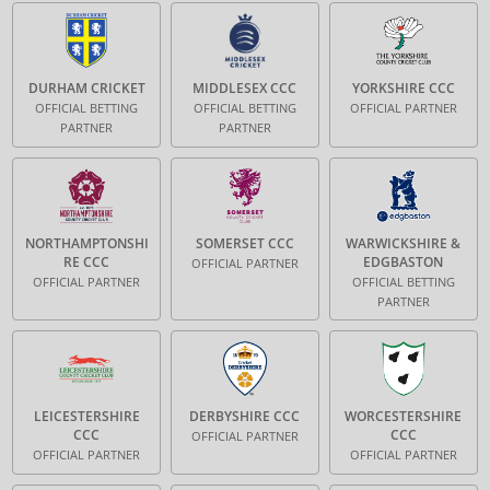
DURHAM CRICKET
MIDDLESEX CCC
YORKSHIRE CCC
OFFICIAL BETTING
OFFICIAL BETTING
OFFICIAL PARTNER
PARTNER
PARTNER
NORTHAMPTONSHI
SOMERSET CCC
WARWICKSHIRE &
RE CCC
EDGBASTON
OFFICIAL PARTNER
OFFICIAL PARTNER
OFFICIAL BETTING
PARTNER
LEICESTERSHIRE
DERBYSHIRE CCC
WORCESTERSHIRE
CCC
CCC
OFFICIAL PARTNER
OFFICIAL PARTNER
OFFICIAL PARTNER