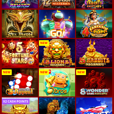
NEW
NEW
NEW
NEW
X2 CASH POINTS