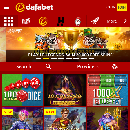
LOGIN
JOIN
More
PLAY LE LEGENDS. WIN 20,000 FREE SPINS!
Search
Providers
NEW
NEW