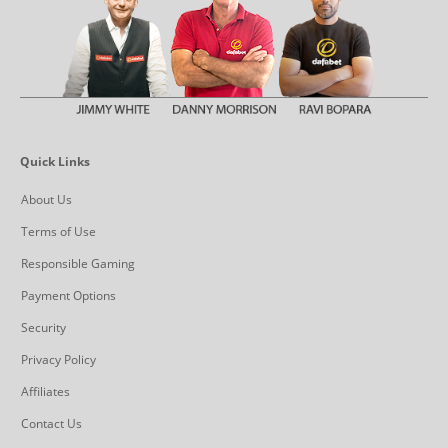
Quick Links
About Us
Terms of Use
Responsible Gaming
Payment Options
Security
Privacy Policy
Affiliates
Contact Us