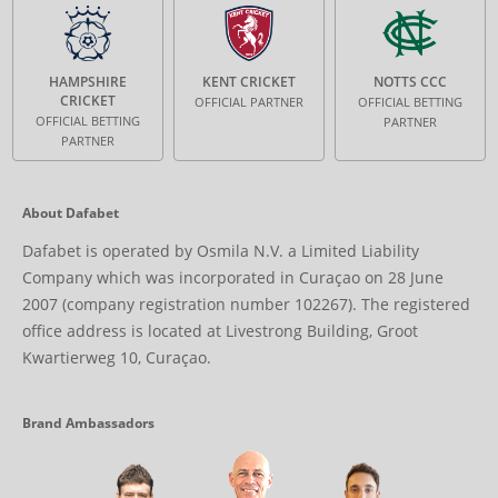
HAMPSHIRE
KENT CRICKET
NOTTS CCC
CRICKET
OFFICIAL PARTNER
OFFICIAL BETTING
OFFICIAL BETTING
PARTNER
PARTNER
About Dafabet
Dafabet is operated by Osmila N.V. a Limited Liability
Company which was incorporated in Curaçao on 28 June
2007 (company registration number 102267). The registered
office address is located at Livestrong Building, Groot
Kwartierweg 10, Curaçao.
Brand Ambassadors