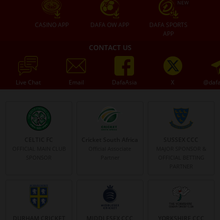
NEW
CASINO APP
DAFA OW APP
DAFA SPORTS
APP
CONTACT US
Live Chat
Email
DafaAsia
X
@daf
CELTIC FC
Cricket South Africa
SUSSEX CCC
OFFICIAL MAIN CLUB
Official Associate
MAJOR SPONSOR &
SPONSOR
Partner
OFFICIAL BETTING
PARTNER
DURHAM CRICKET
MIDDLESEX CCC
YORKSHIRE CCC