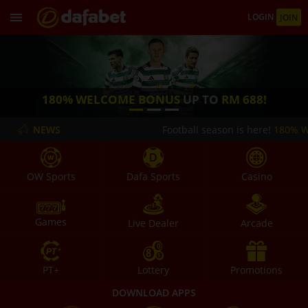
LOGIN
JOIN
180% WELCOME BONUS
UP TO
RM 688!
NEWS
Football season is here!
180% Wel
OW Sports
Dafa Sports
Casino
Games
Live Dealer
Arcade
PT+
Lottery
Promotions
DOWNLOAD APPS