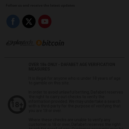
Follow us and receive the latest updates
OVER 18s ONLY - DAFABET AGE VERIFICATION
MEASURES
It is illegal for anyone who is under 18 years of age
to gamble on this site.
In order to avoid unlawful betting, Dafabet reserves
the right to carry out checks to verify the
information provided. We may undertake a search
with a third-party for the purpose of verifying that
you are 18 or over.
Where these checks are unable to verify any
customer is 18 or over, Dafabet reserves the right