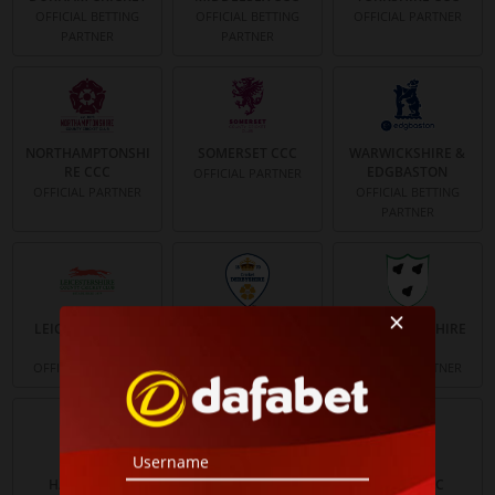
OFFICIAL BETTING
OFFICIAL BETTING
OFFICIAL PARTNER
PARTNER
PARTNER
NORTHAMPTONSHI
SOMERSET CCC
WARWICKSHIRE &
RE CCC
EDGBASTON
OFFICIAL PARTNER
OFFICIAL PARTNER
OFFICIAL BETTING
PARTNER
LEICESTERSHIRE
DERBYSHIRE CCC
WORCESTERSHIRE
CCC
CCC
OFFICIAL PARTNER
OFFICIAL PARTNER
OFFICIAL PARTNER
HAMPSHIRE
KENT CRICKET
NOTTS CCC