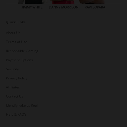
Quick Links
About Us
Terms of Use
Responsible Gaming
Payment Options
Security
Privacy Policy
Affiliates
Contact Us
Identify Fake vs Real
Help & FAQ's