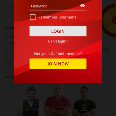
CRICKET
OFFICIAL PARTNER
OFFICIAL BETTING
OFFICIAL BETTING
PARTNER
PARTNER
Remember Username
About Dafabet
Dafabet is operated by Osmila N.V. a Limited Liability
Can't login?
Company which was incorporated in Curaçao on 28 June
2007 (company registration number 102267). The registered
Not yet a Dafabet member?
office address is located at Livestrong Building, Groot
Kwartierweg 10, Curaçao.
JOIN NOW
Brand Ambassadors