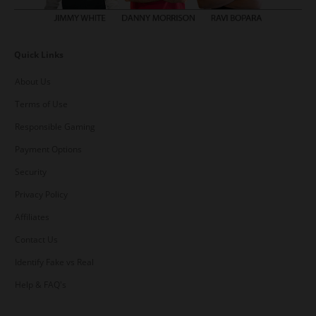
Quick Links
About Us
Terms of Use
Responsible Gaming
Payment Options
Security
Privacy Policy
Affiliates
Contact Us
Identify Fake vs Real
Help & FAQ's