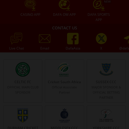
NEW
CASINO APP
DAFA OW APP
DAFA SPORTS
APP
CONTACT US
Live Chat
Email
DafaAsia
X
@daf
CELTIC FC
Cricket South Africa
SUSSEX CCC
OFFICIAL MAIN CLUB
Official Associate
MAJOR SPONSOR &
SPONSOR
Partner
OFFICIAL BETTING
PARTNER
DURHAM CRICKET
MIDDLESEX CCC
YORKSHIRE CCC