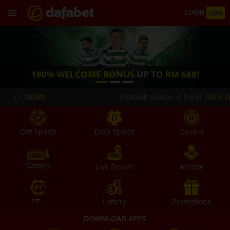
LOGIN
JOIN
180% WELCOME BONUS
UP TO
RM 688!
NEWS
Football season is here!
180% Wel
OW Sports
Dafa Sports
Casino
Games
Live Dealer
Arcade
PT+
Lottery
Promotions
DOWNLOAD APPS