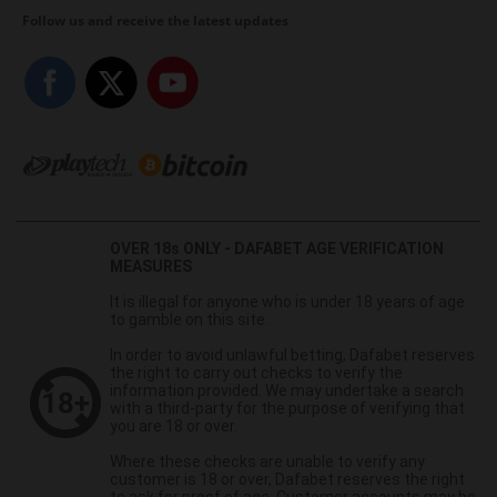
Follow us and receive the latest updates
OVER 18s ONLY - DAFABET AGE VERIFICATION
MEASURES
It is illegal for anyone who is under 18 years of age
to gamble on this site.
In order to avoid unlawful betting, Dafabet reserves
the right to carry out checks to verify the
information provided. We may undertake a search
with a third-party for the purpose of verifying that
you are 18 or over.
Where these checks are unable to verify any
customer is 18 or over, Dafabet reserves the right