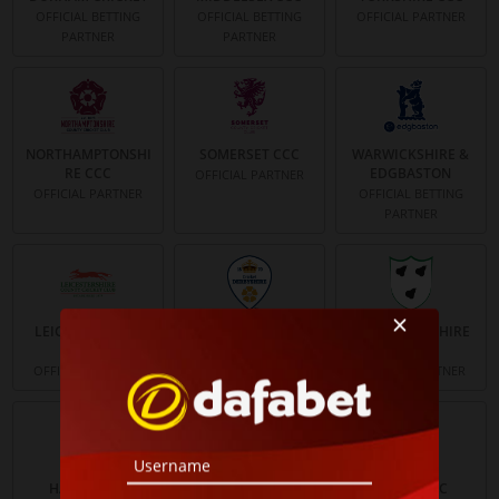
OFFICIAL BETTING
OFFICIAL BETTING
OFFICIAL PARTNER
PARTNER
PARTNER
NORTHAMPTONSHI
SOMERSET CCC
WARWICKSHIRE &
RE CCC
EDGBASTON
OFFICIAL PARTNER
OFFICIAL PARTNER
OFFICIAL BETTING
PARTNER
LEICESTERSHIRE
DERBYSHIRE CCC
WORCESTERSHIRE
CCC
CCC
OFFICIAL PARTNER
OFFICIAL PARTNER
OFFICIAL PARTNER
HAMPSHIRE
KENT CRICKET
NOTTS CCC