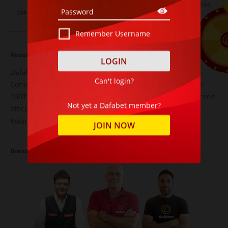
CRICKET
OFFICIAL PARTNER
OFFICIAL BETTING
OFFICIAL BETTING
PARTNER
PARTNER
Remember Username
About Dafabet
Dafabet is operated by Osmila N.V. a Limited Liability
Can't login?
Company which was incorporated in Curaçao on 28 June
2007 (company registration number 102267). The registered
Not yet a Dafabet member?
office address is located at Livestrong Building, Groot
Kwartierweg 10, Curaçao.
JOIN NOW
Brand Ambassadors